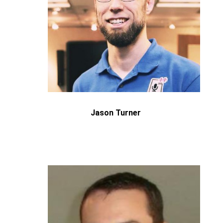
Jason Turner