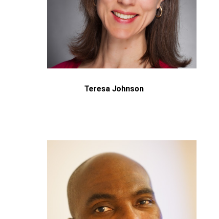
Teresa Johnson