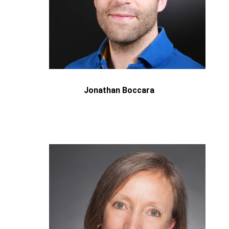
Jonathan Boccara