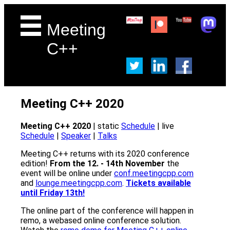
Meeting
C++
Meeting C++ 2020
Meeting C++ 2020
| static
Schedule
| live
Schedule
|
Speaker
|
Talks
Meeting C++ returns with its 2020 conference
edition!
From the 12. - 14th November
the
event will be online under
conf.meetingcpp.com
and
lounge.meetingcpp.com
.
Tickets available
until Friday 13th!
The online part of the conference will happen in
remo, a webased online conference solution.