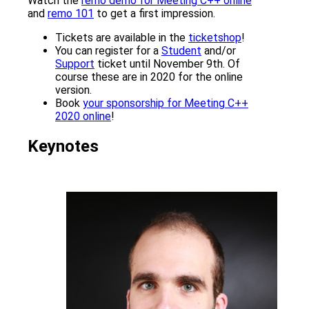
Watch the
remo demo for Meeting C++ online
and
remo 101
to get a first impression.
Tickets are available in the
ticketshop
!
You can register for a
Student
and/or
Support
ticket until November 9th. Of
course these are in 2020 for the online
version.
Book
your sponsorship for Meeting C++
2020 online
!
Keynotes