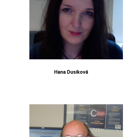
Hana Dusíková