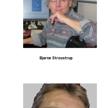
Bjarne Stroustrup