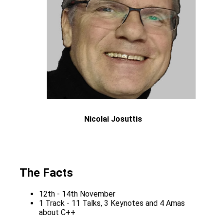
Nicolai Josuttis
The Facts
12th - 14th November
1 Track - 11 Talks, 3 Keynotes and 4 Amas
about C++