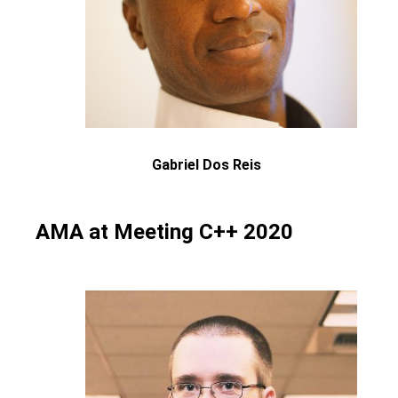
Gabriel Dos Reis
AMA at Meeting C++ 2020