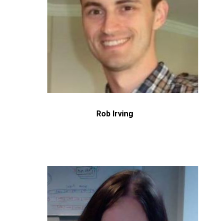
Rob Irving