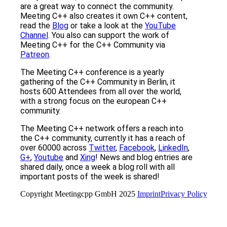
are a great way to connect the community.
Meeting C++ also creates it own C++ content,
read the
Blog
or take a look at the
YouTube
Channel
. You also can support the work of
Meeting C++ for the C++ Community via
Patreon
.
The Meeting C++ conference is a yearly
gathering of the C++ Community in Berlin, it
hosts 600 Attendees from all over the world,
with a strong focus on the european C++
community.
The Meeting C++ network offers a reach into
the C++ community, currently it has a reach of
over 60000 across
Twitter
,
Facebook
,
LinkedIn
,
G+
,
Youtube
and
Xing
! News and blog entries are
shared daily, once a week a blog roll with all
important posts of the week is shared!
Copyright Meetingcpp GmbH 2025
Imprint
Privacy Policy