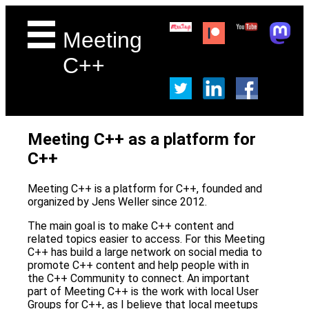
Meeting
C++
Meeting C++ as a platform for
C++
Meeting C++ is a platform for C++, founded and
organized by Jens Weller since 2012.
The main goal is to make C++ content and
related topics easier to access. For this Meeting
C++ has build a large network on social media to
promote C++ content and help people with in
the C++ Community to connect. An important
part of Meeting C++ is the work with local User
Groups for C++, as I believe that local meetups