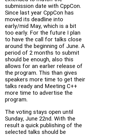
submission date with CppCon.
Since last year CppCon has
moved its deadline into
early/mid May, which is a bit
too early. For the future I plan
to have the call for talks close
around the beginning of June. A
period of 2 months to submit
should be enough, also this
allows for an earlier release of
the program. This than gives
speakers more time to get their
talks ready and Meeting C++
more time to advertise the
program.
The voting stays open until
Sunday, June 22nd. With the
result a quick publishing of the
selected talks should be