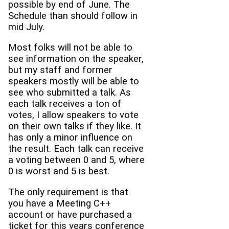
possible by end of June. The
Schedule than should follow in
mid July.
Most folks will not be able to
see information on the speaker,
but my staff and former
speakers mostly will be able to
see who submitted a talk. As
each talk receives a ton of
votes, I allow speakers to vote
on their own talks if they like. It
has only a minor influence on
the result. Each talk can receive
a voting between 0 and 5, where
0 is worst and 5 is best.
The only requirement is that
you have a Meeting C++
account or have purchased a
ticket for this years conference