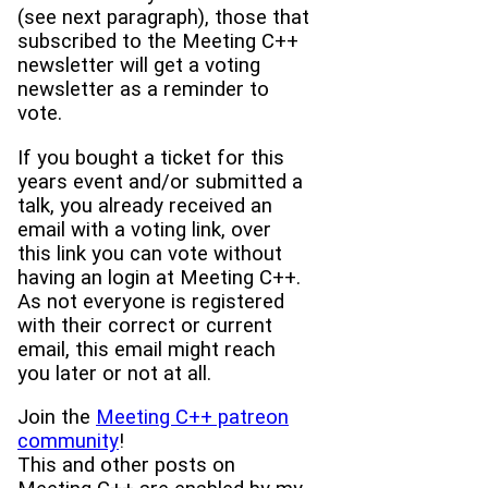
(see next paragraph), those that
subscribed to the Meeting C++
newsletter will get a voting
newsletter as a reminder to
vote.
If you bought a ticket for this
years event and/or submitted a
talk, you already received an
email with a voting link, over
this link you can vote without
having an login at Meeting C++.
As not everyone is registered
with their correct or current
email, this email might reach
you later or not at all.
Join the
Meeting C++ patreon
community
!
This and other posts on