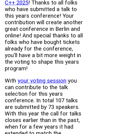
C++ 2025
! Thanks to all folks
who have submitted a talk to
this years conference! Your
contribution will create another
great conference in Berlin and
online! And special thanks to all
folks who have bought tickets
already for the conference,
you'll have a bit more weight in
the voting to shape this years
program!
With
your voting session
you
can contribute to the talk
selection for this years
conference. In total 107 talks
are submitted by 73 speakers.
With this year the call for talks
closes earlier than in the past,
when for a few years it had
extended to match the