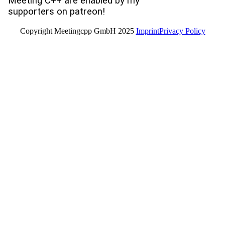
Meeting C++ are enabled by my
supporters on patreon!
Copyright Meetingcpp GmbH 2025
Imprint
Privacy Policy