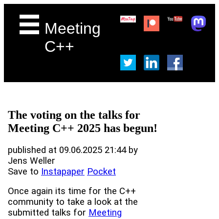
Meeting
C++
The voting on the talks for
Meeting C++ 2025 has begun!
published at 09.06.2025 21:44 by
Jens Weller
Save to
Instapaper
Pocket
Once again its time for the C++
community to take a look at the
submitted talks for
Meeting