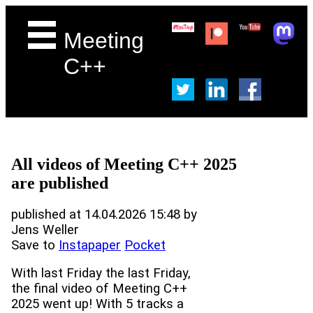
Meeting
C++
All videos of Meeting C++ 2025
are published
published at 14.04.2026 15:48 by
Jens Weller
Save to
Instapaper
Pocket
With last Friday the last Friday,
the final video of Meeting C++
2025 went up! With 5 tracks a