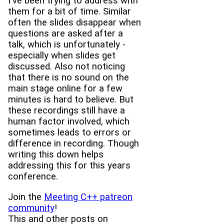
I've been trying to address with
them for a bit of time. Similar
often the slides disappear when
questions are asked after a
talk, which is unfortunately -
especially when slides get
discussed. Also not noticing
that there is no sound on the
main stage online for a few
minutes is hard to believe. But
these recordings still have a
human factor involved, which
sometimes leads to errors or
difference in recording. Though
writing this down helps
addressing this for this years
conference.
Join the
Meeting C++ patreon
community
!
This and other posts on