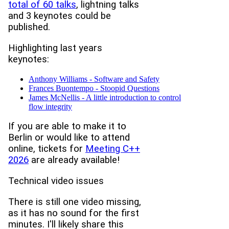
total of 60 talks
, lightning talks
and 3 keynotes could be
published.
Highlighting last years
keynotes:
Anthony Williams - Software and Safety
Frances Buontempo - Stoopid Questions
James McNellis - A little introduction to control
flow integrity
If you are able to make it to
Berlin or would like to attend
online, tickets for
Meeting C++
2026
are already available!
Technical video issues
There is still one video missing,
as it has no sound for the first
minutes. I'll likely share this