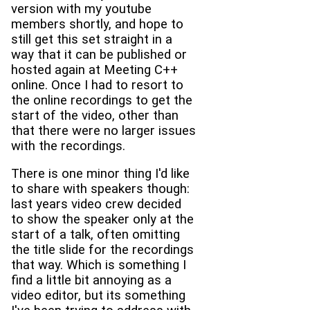
version with my youtube
members shortly, and hope to
still get this set straight in a
way that it can be published or
hosted again at Meeting C++
online. Once I had to resort to
the online recordings to get the
start of the video, other than
that there were no larger issues
with the recordings.
There is one minor thing I'd like
to share with speakers though:
last years video crew decided
to show the speaker only at the
start of a talk, often omitting
the title slide for the recordings
that way. Which is something I
find a little bit annoying as a
video editor, but its something