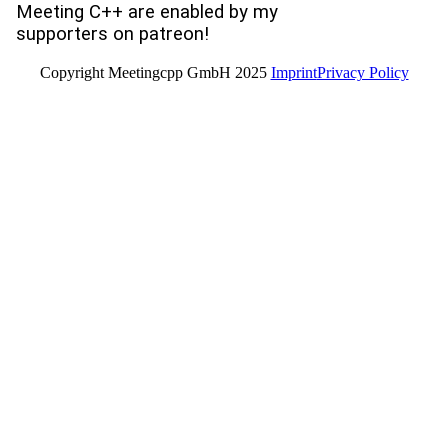
Meeting C++ are enabled by my
supporters on patreon!
Copyright Meetingcpp GmbH 2025
Imprint
Privacy Policy