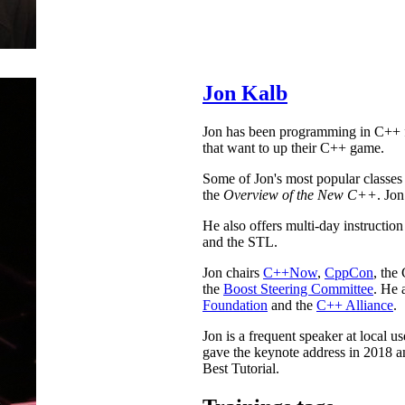
Jon Kalb
Jon has been programming in C++ fo
that want to up their C++ game.
Some of Jon's most popular classes
the
Overview of the New C++
. Jon
He also offers multi-day instructi
and the STL.
Jon chairs
C++Now
,
CppCon
, the
the
Boost Steering Committee
. He 
Foundation
and the
C++ Alliance
.
Jon is a frequent speaker at local 
gave the keynote address in 2018
Best Tutorial.