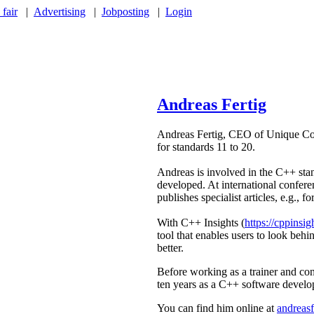
 fair
|
Advertising
|
Jobposting
|
Login
Andreas Fertig
Andreas Fertig, CEO of Unique Cod
for standards 11 to 20.
Andreas is involved in the C++ sta
developed. At international confere
publishes specialist articles, e.g.,
With C++ Insights (
https://cppinsig
tool that enables users to look beh
better.
Before working as a trainer and c
ten years as a C++ software develo
You can find him online at
andreasf