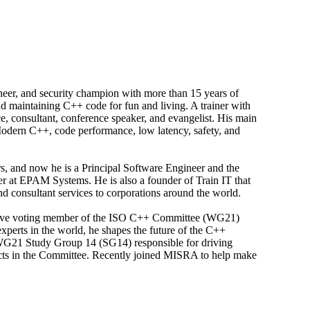
ineer, and security champion with more than 15 years of
nd maintaining C++ code for fun and living. A trainer with
, consultant, conference speaker, and evangelist. His main
 Modern C++, code performance, low latency, safety, and
rs, and now he is a Principal Software Engineer and the
 at EPAM Systems. He is also a founder of Train IT that
d consultant services to corporations around the world.
ctive voting member of the ISO C++ Committee (WG21)
xperts in the world, he shapes the future of the C++
 WG21 Study Group 14 (SG14) responsible for driving
cts in the Committee. Recently joined MISRA to help make