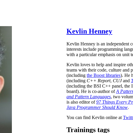
Kevlin Henney
Kevlin Henney is an independent co
interests include programming lang
with a particular emphasis on unit t
Kevlin loves to help and inspire ot
teams with their code, culture and 
(including
the Boost libraries
). He 
(including
C++ Report
,
CUJ
and
T
(including the BSI C++ panel, th
board). He is co-author of
A Patter
and Pattern Languages
, two volum
is also editor of
97 Things Every 
Java Programmer Should Know
.
You can find Kevlin online at
Twitt
Trainings tags