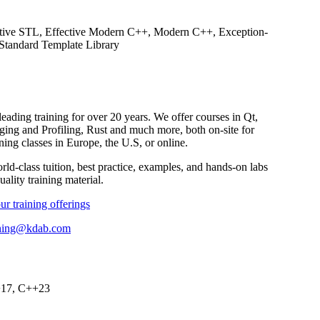
ective STL, Effective Modern C++, Modern C++, Exception-
Standard Template Library
ding training for over 20 years. We offer courses in Qt,
 and Profiling, Rust and much more, both on-site for
ning classes in Europe, the U.S, or online.
ld-class tuition, best practice, examples, and hands-on labs
ality training material.
ur training offerings
ining@kdab.com
+17, C++23