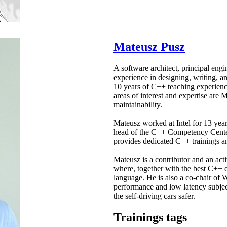
Mateusz Pusz
A software architect, principal eng
experience in designing, writing, a
10 years of C++ teaching experience
areas of interest and expertise are
maintainability.
Mateusz worked at Intel for 13 yea
head of the C++ Competency Center
provides dedicated C++ trainings an
Mateusz is a contributor and an a
where, together with the best C++ e
language. He is also a co-chair of
performance and low latency subje
the self-driving cars safer.
Trainings tags