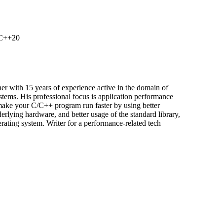
 C++20
er with 15 years of experience active in the domain of
ems. His professional focus is application performance
make your C/C++ program run faster by using better
derlying hardware, and better usage of the standard library,
ating system. Writer for a performance-related tech