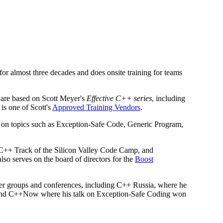
r almost three decades and does onsite training for teams
 are based on Scott Meyer's
Effective C++ series
, including
 is one of Scott's
Approved Training Vendors
.
on on topics such as Exception-Safe Code, Generic Program,
 C++ Track of the Silicon Valley Code Camp, and
also serves on the board of directors for the
Boost
user groups and conferences, including C++ Russia, where he
 and C++Now where his talk on Exception-Safe Coding won