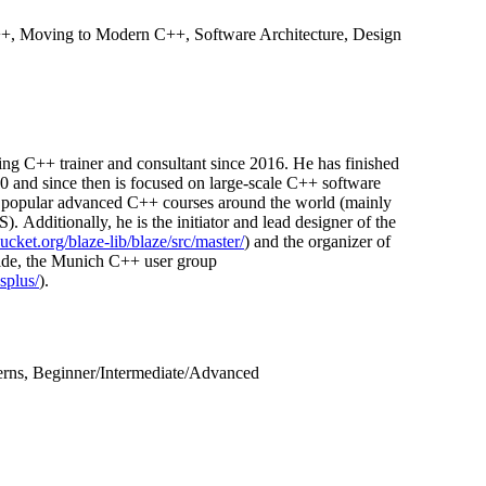
++, Moving to Modern C++, Software Architecture, Design
ing C++ trainer and consultant since 2016. He has finished
0 and since then is focused on large-scale C++ software
n popular advanced C++ courses around the world (mainly
 Additionally, he is the initiator and lead designer of the
bucket.org/blaze-lib/blaze/src/master/
) and the organizer of
ide, the Munich C++ user group
plus/
).
erns, Beginner/Intermediate/Advanced