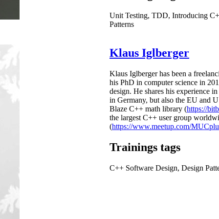
Unit Testing, TDD, Introducing C
Patterns
Klaus Iglberger
Klaus Iglberger has been a freelanc
his PhD in computer science in 201
design. He shares his experience i
in Germany, but also the EU and US).
Blaze C++ math library (
https://bit
the largest C++ user group worldw
(
https://www.meetup.com/MUCplus
Trainings tags
C++ Software Design, Design Patt