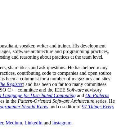
nsultant, speaker, writer and trainer. His development
uages, software architecture and programming practices,
esting and reasoning about practices at the team level.
hers, share ideas and ask questions. He has helped many
practices, contributing code to companies and open source
has been a columnist for a number of magazines and sites
he Register
) and has been on far too many committees
e ISO C++ committee and the IEEE
Software
advisory
n Language for Distributed Computing
and
On Patterns
es in the
Pattern-Oriented Software Architecture
series. He
Programmer Should Know
and co-editor of
97 Things Every
er
,
Medium
,
LinkedIn
and
Instagram
.