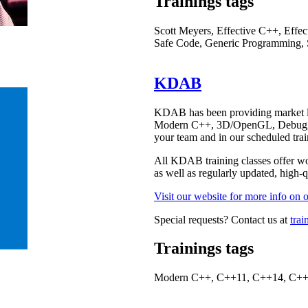
Trainings tags
Scott Meyers, Effective C++, Eff
Safe Code, Generic Programming, 
KDAB
KDAB has been providing market lea
Modern C++, 3D/OpenGL, Debugging
your team and in our scheduled trai
All KDAB training classes offer wor
as well as regularly updated, high-qu
Visit our website for more info on o
Special requests? Contact us at
tra
Trainings tags
Modern C++, C++11, C++14, C+