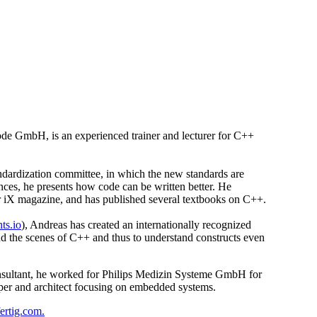
e GmbH, is an experienced trainer and lecturer for C++
ndardization committee, in which the new standards are
nces, he presents how code can be written better. He
 for iX magazine, and has published several textbooks on C++.
hts.io
), Andreas has created an internationally recognized
ind the scenes of C++ and thus to understand constructs even
onsultant, he worked for Philips Medizin Systeme GmbH for
per and architect focusing on embedded systems.
ertig.com.