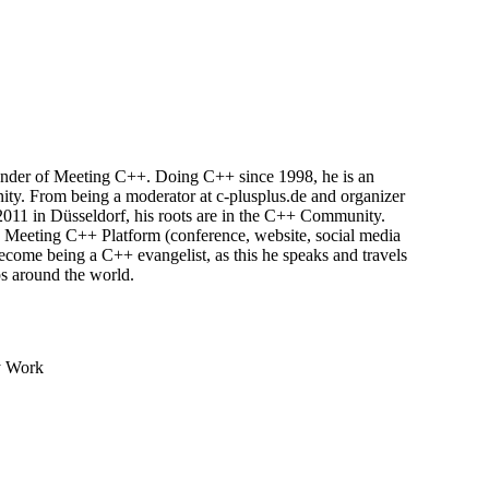
ounder of Meeting C++. Doing C++ since 1998, he is an
y. From being a moderator at c-plusplus.de and organizer
011 in Düsseldorf, his roots are in the C++ Community.
 Meeting C++ Platform (conference, website, social media
become being a C++ evangelist, as this he speaks and travels
ps around the world.
y Work