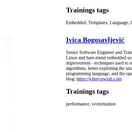
Trainings tags
Embedded, Templates, Language,
Ivica Bogosavljević
Senior Software Engineer and Train
Linux and bare-metal embedded syst
improvement - techniques used to 
algorithms, better exploiting the un
programming language, and the oper
blog:
https://johnysswlab.com
Trainings tags
performance, vectorization