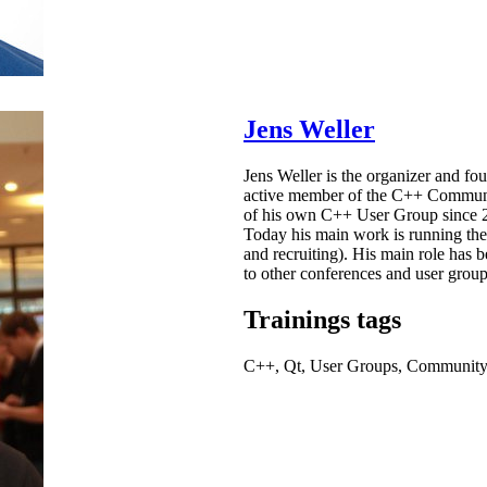
Jens Weller
Jens Weller is the organizer and f
active member of the C++ Communit
of his own C++ User Group since 2
Today his main work is running the
and recruiting). His main role has 
to other conferences and user grou
Trainings tags
C++, Qt, User Groups, Communit