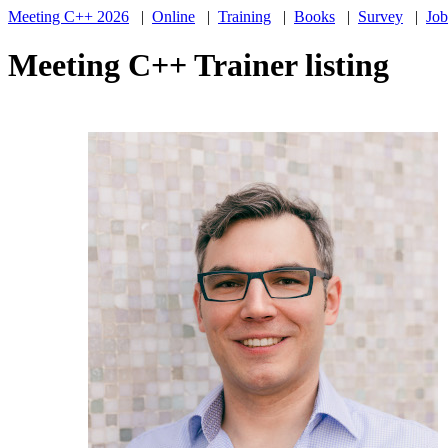
Meeting C++ 2026
|
Online
|
Training
|
Books
|
Survey
|
Job
Meeting C++ Trainer listing