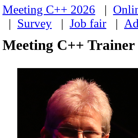
Meeting C++ 2026
|
Onli
|
Survey
|
Job fair
|
Ad
Meeting C++ Trainer l