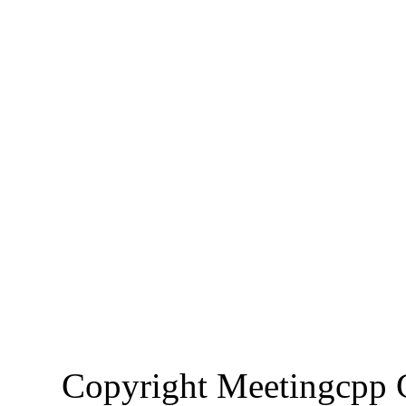
Copyright Meetingcp