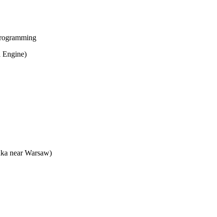
 programming
l Engine)
onka near Warsaw)