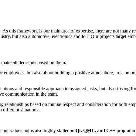
As this framework is our main area of expertise, there are not many rel
ustry, but also automotive, electronics and IoT. Our projects target e
 make all decisions based on them.
 for employees, but also about building a positive atmosphere, trust am
ntious and responsible approach to assigned tasks, but also striving for
ive communication in the team.
ing relationships based on mutual respect and consideration for both em
different situations.
our values but is also highly skilled in
Qt, QML, and C++
programm