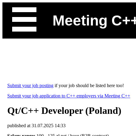
Meeting C+
Submit your job posting
if your job should be listed here too!
Submit your job application to C++ employers via Meeting C++
Qt/C++ Developer (Poland)
published at 31.07.2025 14:33
Salary range:
100 - 125 zł net / hour (B2B contract)