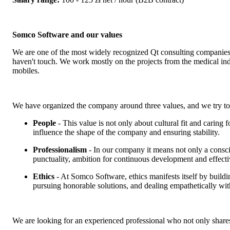
Somco Software and our values
We are one of the most widely recognized Qt consulting companies. 
haven't touch. We work mostly on the projects from the medical ind
mobiles.
We have organized the company around three values, and we try to
People
- This value is not only about cultural fit and caring
influence the shape of the company and ensuring stability.
Professionalism
- In our company it means not only a conscie
punctuality, ambition for continuous development and effect
Ethics
- At Somco Software, ethics manifests itself by build
pursuing honorable solutions, and dealing empathetically with 
We are looking for an experienced professional who not only shares 