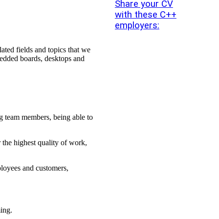
Share your CV
with these C++
employers:
ated fields and topics that we
mbedded boards, desktops and
ong team members, being able to
 the highest quality of work,
ployees and customers,
ing.