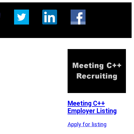
Meeting C++
Employer Listing
Apply for listing