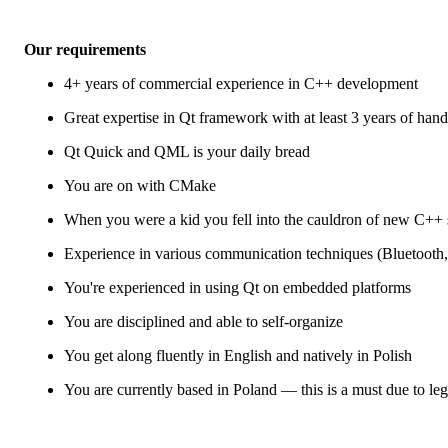
Our requirements
4+ years of commercial experience in C++ development
Great expertise in Qt framework with at least 3 years of han
Qt Quick and QML is your daily bread
You are on with CMake
When you were a kid you fell into the cauldron of new C++ 
Experience in various communication techniques (Bluetoo
You're experienced in using Qt on embedded platforms
You are disciplined and able to self-organize
You get along fluently in English and natively in Polish
You are currently based in Poland — this is a must due to leg