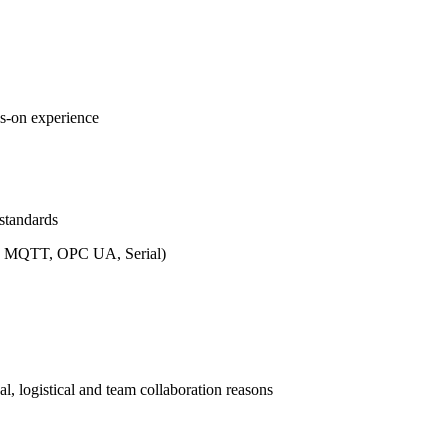
ds-on experience
standards
th, MQTT, OPC UA, Serial)
al, logistical and team collaboration reasons