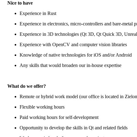
Nice to have
Experience in Rust
Experience in electronics, micro-controllers and bare-metal
Experience in 3D technologies (Qt 3D, Qt Quick 3D, Unrea
Experience with OpenCV and computer vision libraries
Knowledge of native technologies for iOS and/or Android
Any skills that would broaden our in-house expertise
What do we offer?
Remote or hybrid work model (our office is located in Ziel
Flexible working hours
Paid working hours for self-development
Opportunity to develop the skills in Qt and related fields