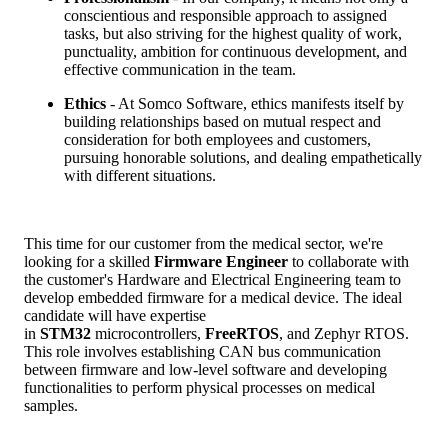
conscientious and responsible approach to assigned
tasks, but also striving for the highest quality of work,
punctuality, ambition for continuous development, and
effective communication in the team.
Ethics
- At Somco Software, ethics manifests itself by
building relationships based on mutual respect and
consideration for both employees and customers,
pursuing honorable solutions, and dealing empathetically
with different situations.
This time for our customer from the medical sector, we're
looking for a skilled
Firmware Engineer
to collaborate with
the customer's Hardware and Electrical Engineering team to
develop embedded firmware for a medical device. The ideal
candidate will have expertise
in
STM32
microcontrollers,
FreeRTOS
, and Zephyr RTOS.
This role involves establishing CAN bus communication
between firmware and low-level software and developing
functionalities to perform physical processes on medical
samples.