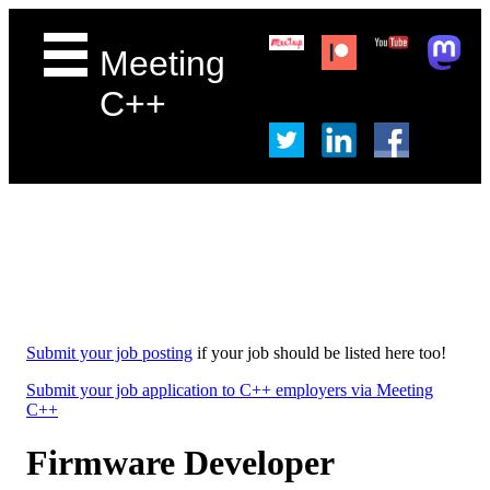
Meeting
C++
Submit your job posting
if your job should be listed here too!
Submit your job application to C++ employers via Meeting
C++
Firmware Developer