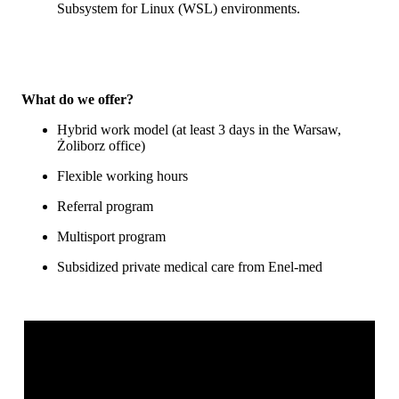
Subsystem for Linux (WSL) environments.
What do we offer?
Hybrid work model (at least 3 days in the Warsaw,
Żoliborz office)
Flexible working hours
Referral program
Multisport program
Subsidized private medical care from Enel-med