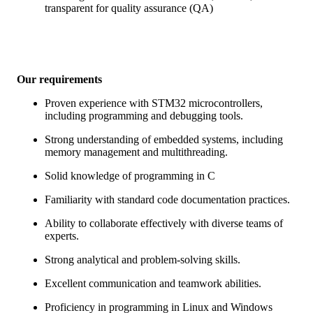
transparent for quality assurance (QA)
Our requirements
Proven experience with STM32 microcontrollers,
including programming and debugging tools.
Strong understanding of embedded systems, including
memory management and multithreading.
Solid knowledge of programming in C
Familiarity with standard code documentation practices.
Ability to collaborate effectively with diverse teams of
experts.
Strong analytical and problem-solving skills.
Excellent communication and teamwork abilities.
Proficiency in programming in Linux and Windows