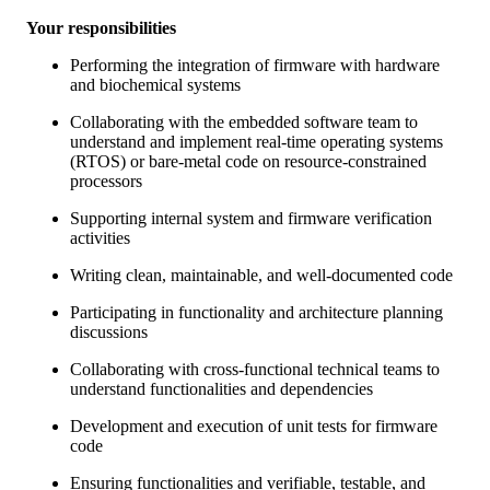
Your responsibilities
Performing the integration of firmware with hardware
and biochemical systems
Collaborating with the embedded software team to
understand and implement real-time operating systems
(RTOS) or bare-metal code on resource-constrained
processors
Supporting internal system and firmware verification
activities
Writing clean, maintainable, and well-documented code
Participating in functionality and architecture planning
discussions
Collaborating with cross-functional technical teams to
understand functionalities and dependencies
Development and execution of unit tests for firmware
code
Ensuring functionalities and verifiable, testable, and