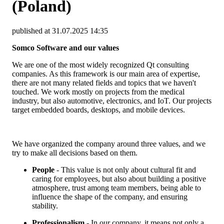
(Poland)
published at 31.07.2025 14:35
Somco Software and our values
We are one of the most widely recognized Qt consulting
companies. As this framework is our main area of expertise,
there are not many related fields and topics that we haven't
touched. We work mostly on projects from the medical
industry, but also automotive, electronics, and IoT. Our projects
target embedded boards, desktops, and mobile devices.
We have organized the company around three values, and we
try to make all decisions based on them.
People
- This value is not only about cultural fit and
caring for employees, but also about building a positive
atmosphere, trust among team members, being able to
influence the shape of the company, and ensuring
stability.
Professionalism
- In our company, it means not only a