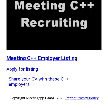
Meeting C++ Employer Listing
Apply for listing
Share your CV with these C++
employers:
Copyright Meetingcpp GmbH 2025
Imprint
Privacy Policy