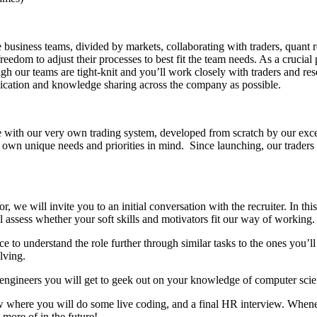
 business teams, divided by markets, collaborating with traders, quant 
dom to adjust their processes to best fit the team needs. As a crucial p
gh our teams are tight-knit and you’ll work closely with traders and res
cation and knowledge sharing across the company as possible.
with our very own trading system, developed from scratch by our excel
own unique needs and priorities in mind. Since launching, our traders 
 we will invite you to an initial conversation with the recruiter. In th
l assess whether your soft skills and motivators fit our way of working.
to understand the role further through similar tasks to the ones you’ll 
lving.
ad engineers you will get to geek out on your knowledge of computer s
ew where you will do some live coding, and a final HR interview. Whenev
 more of in the future!