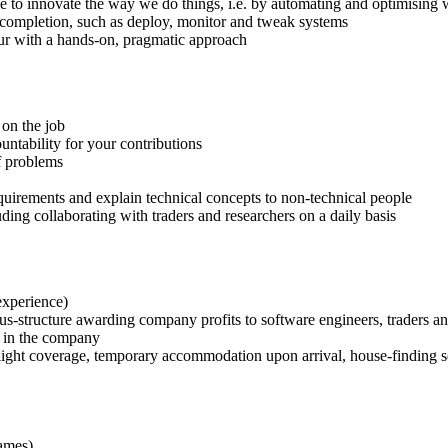
e to innovate the way we do things, i.e. by automating and optimising
o completion, such as deploy, monitor and tweak systems
cur with a hands-on, pragmatic approach
 on the job
ountability for your contributions
of problems
quirements and explain technical concepts to non-technical people
ding collaborating with traders and researchers on a daily basis
experience)
us-structure awarding company profits to software engineers, traders an
g in the company
ight coverage, temporary accommodation upon arrival, house-finding s
ames)