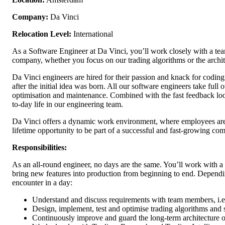
Company:
Da Vinci
Relocation Level:
International
As a Software Engineer at Da Vinci, you’ll work closely with a team
company, whether you focus on our trading algorithms or the archi
Da Vinci engineers are hired for their passion and knack for coding
after the initial idea was born. All our software engineers take full
optimisation and maintenance. Combined with the fast feedback loops
to-day life in our engineering team.
Da Vinci offers a dynamic work environment, where employees are g
lifetime opportunity to be part of a successful and fast-growing co
Responsibilities:
As an all-round engineer, no days are the same. You’ll work with a 
bring new features into production from beginning to end. Dependin
encounter in a day:
Understand and discuss requirements with team members, i.e.
Design, implement, test and optimise trading algorithms and 
Continuously improve and guard the long-term architecture of 