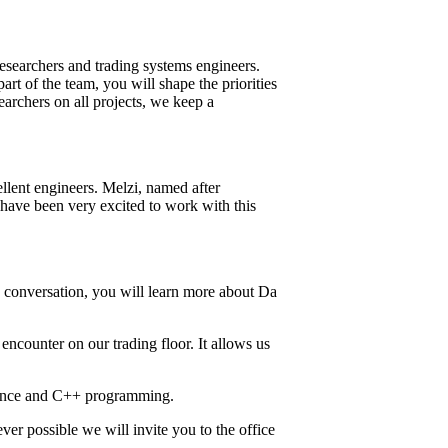
researchers and trading systems engineers.
art of the team, you will shape the priorities
earchers on all projects, we keep a
lent engineers. Melzi, named after
have been very excited to work with this
is conversation, you will learn more about Da
encounter on our trading floor. It allows us
cience and C++ programming.
er possible we will invite you to the office