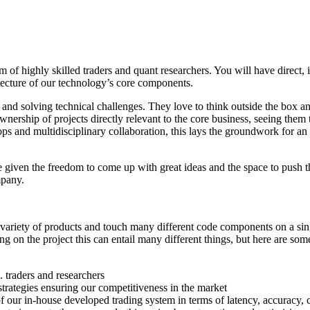
 of highly skilled traders and quant researchers. You will have direct,
tecture of our technology’s core components.
 and solving technical challenges. They love to think outside the box a
 ownership of projects directly relevant to the core business, seeing the
 and multidisciplinary collaboration, this lays the groundwork for an i
iven the freedom to come up with great ideas and the space to push the
mpany.
variety of products and touch many different code components on a singl
g on the project this can entail many different things, but here are so
 traders and researchers
strategies ensuring our competitiveness in the market
our in-house developed trading system in terms of latency, accuracy, ca