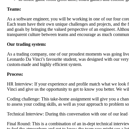
Teams:
As a software engineer, you will be working in one of our four core
Each team have their own unique challenges and projects, and the free
and goals by bringing the valued perspective of an engineer. Althou
transparent culture between teams and encourage as much communi
Our trading system:
As a trading company, one of our proudest moments was going live 
Leonardo Da Vinci’s favourite student, was designed with our very 
custom-made and highly efficient system.
Process:
HR Interview: If your experience and profile match what we look for,
Vinci and give us the opportunity to get to know you better. We wil
Coding challenge: This take-home assignment will give you a chance 
to assess your coding skills, as well as your approach to problem so
Technical Interview: During this conversation with one of our le
Final Round: This is a combination of an in-dept technical intervi
to feel the atmosphere and get to know the team you might see a lot