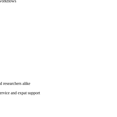
 workflows
d researchers alike
ervice and expat support