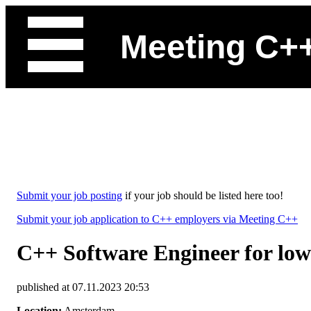
Meeting C+
Submit your job posting
if your job should be listed here too!
Submit your job application to C++ employers via Meeting C++
C++ Software Engineer for low 
published at 07.11.2023 20:53
Location:
Amsterdam