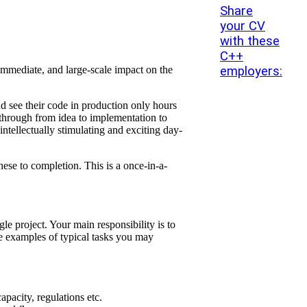
Share
your CV
with these
C++
employers:
 immediate, and large-scale impact on the
nd see their code in production only hours
m through from idea to implementation to
ntellectually stimulating and exciting day-
se to completion. This is a once-in-a-
e project. Your main responsibility is to
me examples of typical tasks you may
pacity, regulations etc.