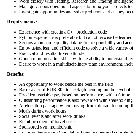
Work closely with Trading, Research and Trading Intelligenc
Manage various operational aspects to bring your projects t
Investigate opportunities and solve problems and as they oc
Requirements:
Experience with creating C++ production code
Python experience is preferable but can otherwise be learned
Serious about code quality, taking full responsibility and acc
Enjoy using lean and efficient code to solve a wide variety 
Practical and results-driven attitude
Good communication skills, with the ability to understand re
Desire to work in a multidisciplinary team environment, inclu
Benefits:
An opportunity to work beside the best in the field
Base salary of EUR 80k to 120k (depending on the level of 
Excellent variable pay based on performance, with a fair bon
Outstanding performance is also rewarded with shareholdin
A relocation package when moving from abroad, including fl
Meals during work hours
Social events and after-work drinks
Reimbursement of travel costs
Sponsored gym membership
In-house game room (pool table, board games and console g