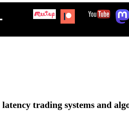
+
latency trading systems and alg