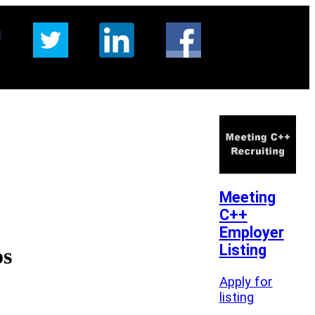
Meeting
C++
Employer
Listing
os
Apply for
listing