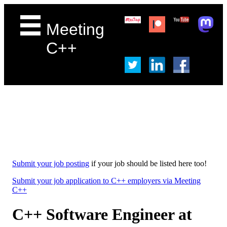
Meeting
C++
Submit your job posting
if your job should be listed here too!
Submit your job application to C++ employers via Meeting
C++
C++ Software Engineer at