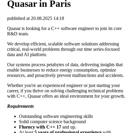
Quasar in Paris
published at 20.08.2025 14:18
Quasar is looking for a C++ software engineer to join its core
R&D team.
We develop efficient, scalable software solutions addressing
critical, real-world problems through our time series-focused
data and AI platform.
Our systems process petabytes of data, delivering insights that
enable businesses to reduce energy consumption, optimize
resources, and proactively prevent malfunctions and accidents.
Whether you're an experienced engineer or just starting your
career, if you thrive on solving challenging technical problems
with C++, Quasar offers an ideal environment for your growth.
Requirements
Outstanding software engineering skills
Solid computer science background
Fluency with C++ 17
and up.
At least
5 years of professional experience
with