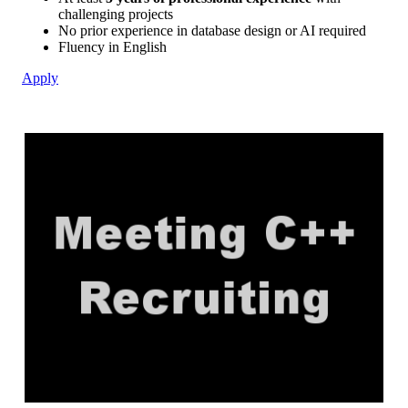
challenging projects
No prior experience in database design or AI required
Fluency in English
Apply