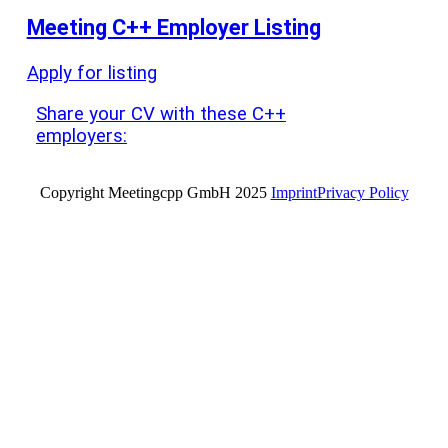
Meeting C++ Employer Listing
Apply for listing
Share your CV with these C++
employers:
Copyright Meetingcpp GmbH 2025
Imprint
Privacy Policy