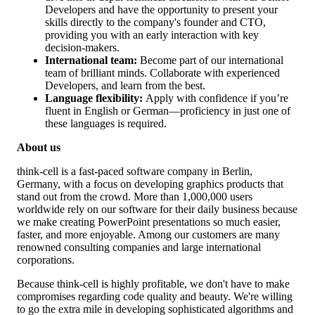
Developers and have the opportunity to present your
skills directly to the company's founder and CTO,
providing you with an early interaction with key
decision-makers.
International team:
Become part of our international
team of brilliant minds. Collaborate with experienced
Developers, and learn from the best.
Language flexibility:
Apply with confidence if you’re
fluent in English or German—proficiency in just one of
these languages is required.
About us
think-cell is a fast-paced software company in Berlin,
Germany, with a focus on developing graphics products that
stand out from the crowd. More than 1,000,000 users
worldwide rely on our software for their daily business because
we make creating PowerPoint presentations so much easier,
faster, and more enjoyable. Among our customers are many
renowned consulting companies and large international
corporations.
Because think-cell is highly profitable, we don't have to make
compromises regarding code quality and beauty. We're willing
to go the extra mile in developing sophisticated algorithms and