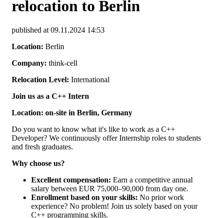
relocation to Berlin
published at 09.11.2024 14:53
Location:
Berlin
Company:
think-cell
Relocation Level:
International
Join us as a C++ Intern
Location: on-site in Berlin, Germany
Do you want to know what it's like to work as a C++
Developer? We continuously offer Internship roles to students
and fresh graduates.
Why choose us?
Excellent compensation:
Earn a competitive annual
salary between EUR 75,000–90,000 from day one.
Enrollment based on your skills:
No prior work
experience? No problem! Join us solely based on your
C++ programming skills.