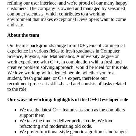
refining our user interface, and we're proud of our many happy
customers. The company is owned and managed by seasoned
computer scientists, which contributes to a working
environment that makes exceptional Developers want to come
and stay.
About the team
Our team’s backgrounds range from 10+ years of commercial
experience in various fields to fresh graduates in Computer
Science, Physics, and Mathematics. A university degree or
work experience with C++, in combination with a fresh and
creative problem-solving approach, would be ideal for this role.
We love working with talented people, whether you're a
student, fresh graduate, or C++ expert, therefore our
recruitment process is skills-based and consists of tasks related
to the role.
Our ways of working: highlights of the C++ Developer role
We use the latest C++ features as soon as the compilers
support them.
We take the time to deliver perfect code. We love
refactoring and modernizing old code.
We prefer functional-style generic algorithms and ranges