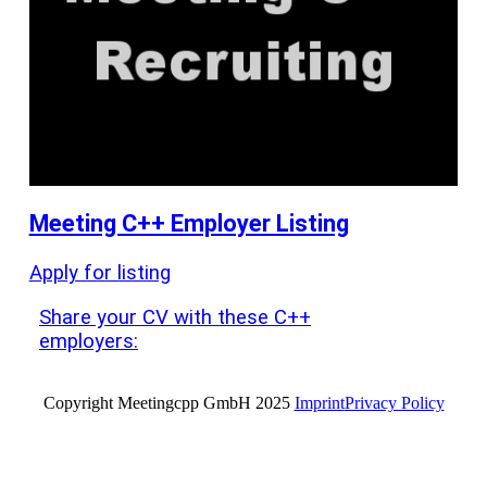
Meeting C++ Employer Listing
Apply for listing
Share your CV with these C++
employers:
Copyright Meetingcpp GmbH 2025
Imprint
Privacy Policy