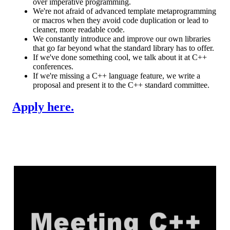
over imperative programming.
We're not afraid of advanced template metaprogramming
or macros when they avoid code duplication or lead to
cleaner, more readable code.
We constantly introduce and improve our own libraries
that go far beyond what the standard library has to offer.
If we've done something cool, we talk about it at C++
conferences.
If we're missing a C++ language feature, we write a
proposal and present it to the C++ standard committee.
Apply here.