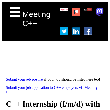
Meeting
C++
Submit your job posting
if your job should be listed here too!
Submit your job application to C++ employers via Meeting
C++
C++ Internship (f/m/d) with