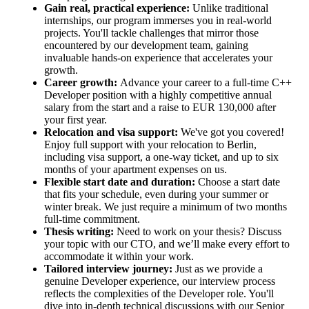
Gain real, practical experience:
Unlike traditional
internships, our program immerses you in real-world
projects. You'll tackle challenges that mirror those
encountered by our development team, gaining
invaluable hands-on experience that accelerates your
growth.
Career growth:
Advance your career to a full-time C++
Developer position with a highly competitive annual
salary from the start and a raise to EUR 130,000 after
your first year.
Relocation and visa support:
We've got you covered!
Enjoy full support with your relocation to Berlin,
including visa support, a one-way ticket, and up to six
months of your apartment expenses on us.
Flexible start date and duration:
Choose a start date
that fits your schedule, even during your summer or
winter break. We just require a minimum of two months
full-time commitment.
Thesis writing:
Need to work on your thesis? Discuss
your topic with our CTO, and we’ll make every effort to
accommodate it within your work.
Tailored interview journey:
Just as we provide a
genuine Developer experience, our interview process
reflects the complexities of the Developer role. You'll
dive into in-depth technical discussions with our Senior