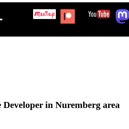
+
 Developer in Nuremberg area