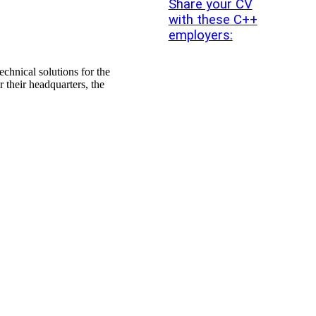
Share your CV
with these C++
employers:
echnical solutions for the
their headquarters, the