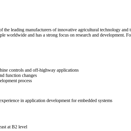
f the leading manufacturers of innovative agricultural technology and t
le worldwide and has a strong focus on research and development. For 
ine controls and off-highway applications
and function changes
velopment process
experience in application development for embedded systems
ast at B2 level