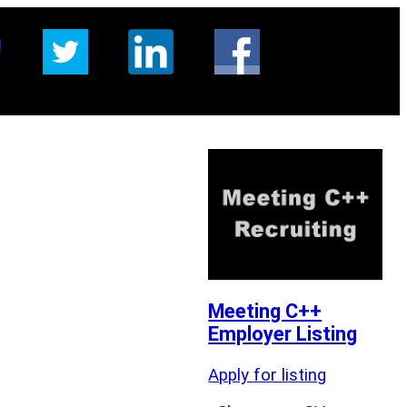
Meeting C++
Employer Listing
Apply for listing