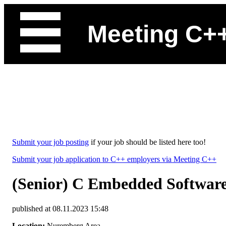
Meeting C+
Submit your job posting
if your job should be listed here too!
Submit your job application to C++ employers via Meeting C++
(Senior) C Embedded Software
published at 08.11.2023 15:48
Location:
Nuremberg Area