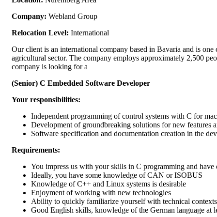
Company:
Webland Group
Relocation Level:
International
Our client is an international company based in Bavaria and is one o
agricultural sector. The company employs approximately 2,500 peop
company is looking for a
(Senior) C Embedded Software Developer
Your responsibilities:
Independent programming of control systems with C for mach
Development of groundbreaking solutions for new features 
Software specification and documentation creation in the de
Requirements:
You impress us with your skills in C programming and have 
Ideally, you have some knowledge of CAN or ISOBUS
Knowledge of C++ and Linux systems is desirable
Enjoyment of working with new technologies
Ability to quickly familiarize yourself with technical contexts
Good English skills, knowledge of the German language at le