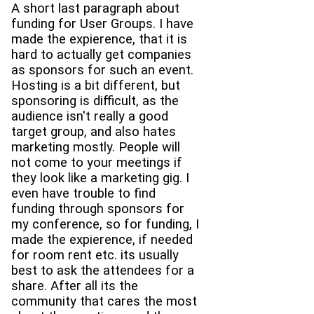
A short last paragraph about
funding for User Groups. I have
made the expierence, that it is
hard to actually get companies
as sponsors for such an event.
Hosting is a bit different, but
sponsoring is difficult, as the
audience isn't really a good
target group, and also hates
marketing mostly. People will
not come to your meetings if
they look like a marketing gig. I
even have trouble to find
funding through sponsors for
my conference, so for funding, I
made the expierence, if needed
for room rent etc. its usually
best to ask the attendees for a
share. After all its the
community that cares the most