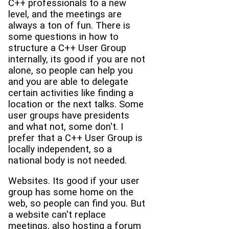
C++ professionals to a new
level, and the meetings are
always a ton of fun. There is
some questions in how to
structure a C++ User Group
internally, its good if you are not
alone, so people can help you
and you are able to delegate
certain activities like finding a
location or the next talks. Some
user groups have presidents
and what not, some don't. I
prefer that a C++ User Group is
locally independent, so a
national body is not needed.
Websites. Its good if your user
group has some home on the
web, so people can find you. But
a website can't replace
meetings, also hosting a forum