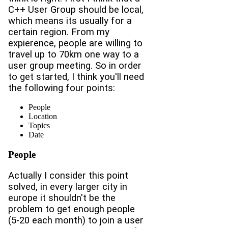
C++ User Group should be local,
which means its usually for a
certain region. From my
expierence, people are willing to
travel up to 70km one way to a
user group meeting. So in order
to get started, I think you'll need
the following four points:
People
Location
Topics
Date
People
Actually I consider this point
solved, in every larger city in
europe it shouldn't be the
problem to get enough people
(5-20 each month) to join a user