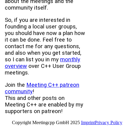
about the meetings and the
community itself.
So, if you are interested in
founding a local user groups,
you should have now a plan how
it can be done. Feel free to
contact me for any questions,
and also when you get started,
so I can list you in my
monthly
overview
over C++ User Group
meetings.
Join the
Meeting C++ patreon
community
!
This and other posts on
Meeting C++ are enabled by my
supporters on patreon!
Copyright Meetingcpp GmbH 2025
Imprint
Privacy Policy