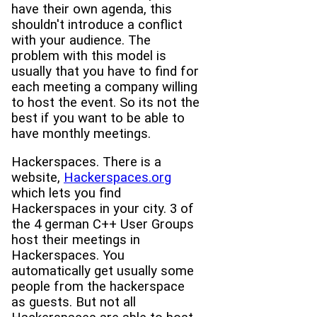
have their own agenda, this
shouldn't introduce a conflict
with your audience. The
problem with this model is
usually that you have to find for
each meeting a company willing
to host the event. So its not the
best if you want to be able to
have monthly meetings.
Hackerspaces. There is a
website,
Hackerspaces.org
which lets you find
Hackerspaces in your city. 3 of
the 4 german C++ User Groups
host their meetings in
Hackerspaces. You
automatically get usually some
people from the hackerspace
as guests. But not all