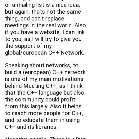
or a mailing list is a nice idea,
but again, thats not the same
thing, and can't replace
meetings in the real world. Also
if you have a website, I can link
to you, as I will try to give you
the support of my
global/european C++ Network.
Speaking about networks, to
build a (european) C++ network
is one of my main motivations
behind Meeting C++, as I think
that the C++ language but also
the community could profit
from this largely. Also it helps
to reach more people for C++,
and to educate them in using
C++ and its libraries.