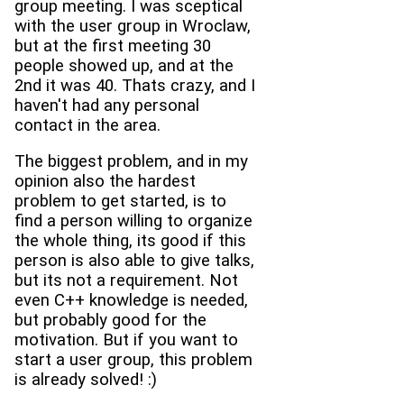
group meeting. I was sceptical
with the user group in Wroclaw,
but at the first meeting 30
people showed up, and at the
2nd it was 40. Thats crazy, and I
haven't had any personal
contact in the area.
The biggest problem, and in my
opinion also the hardest
problem to get started, is to
find a person willing to organize
the whole thing, its good if this
person is also able to give talks,
but its not a requirement. Not
even C++ knowledge is needed,
but probably good for the
motivation. But if you want to
start a user group, this problem
is already solved! :)