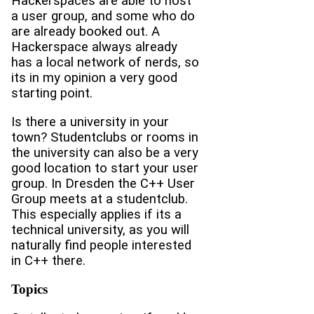
Hackerspaces are able to host
a user group, and some who do
are already booked out. A
Hackerspace always already
has a local network of nerds, so
its in my opinion a very good
starting point.
Is there a university in your
town? Studentclubs or rooms in
the university can also be a very
good location to start your user
group. In Dresden the C++ User
Group meets at a studentclub.
This especially applies if its a
technical university, as you will
naturally find people interested
in C++ there.
Topics