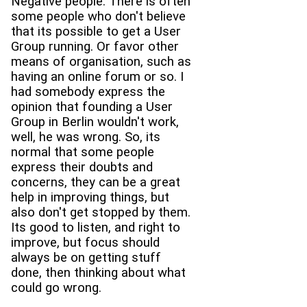
Negative people. There is often
some people who don't believe
that its possible to get a User
Group running. Or favor other
means of organisation, such as
having an online forum or so. I
had somebody express the
opinion that founding a User
Group in Berlin wouldn't work,
well, he was wrong. So, its
normal that some people
express their doubts and
concerns, they can be a great
help in improving things, but
also don't get stopped by them.
Its good to listen, and right to
improve, but focus should
always be on getting stuff
done, then thinking about what
could go wrong.