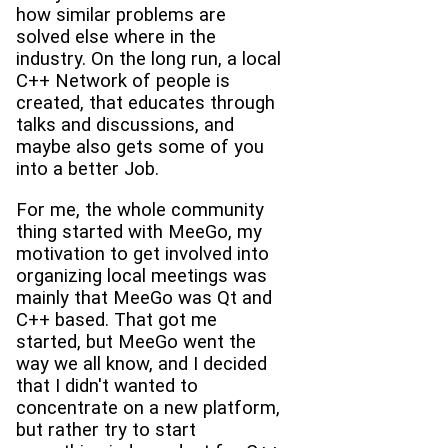
how similar problems are
solved else where in the
industry. On the long run, a local
C++ Network of people is
created, that educates through
talks and discussions, and
maybe also gets some of you
into a better Job.
For me, the whole community
thing started with MeeGo, my
motivation to get involved into
organizing local meetings was
mainly that MeeGo was Qt and
C++ based. That got me
started, but MeeGo went the
way we all know, and I decided
that I didn't wanted to
concentrate on a new platform,
but rather try to start