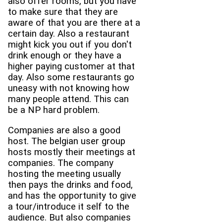
also offer rooms, but you have
to make sure that they are
aware of that you are there at a
certain day. Also a restaurant
might kick you out if you don't
drink enough or they have a
higher paying customer at that
day. Also some restaurants go
uneasy with not knowing how
many people attend. This can
be a NP hard problem.
Companies are also a good
host. The belgian user group
hosts mostly their meetings at
companies. The company
hosting the meeting usually
then pays the drinks and food,
and has the opportunity to give
a tour/introduce it self to the
audience. But also companies