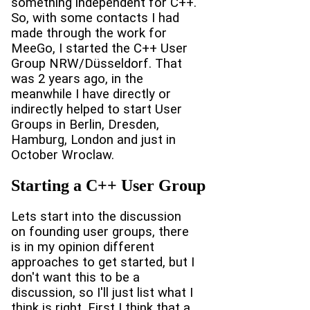
something independent for C++.
So, with some contacts I had
made through the work for
MeeGo, I started the C++ User
Group NRW/Düsseldorf. That
was 2 years ago, in the
meanwhile I have directly or
indirectly helped to start User
Groups in Berlin, Dresden,
Hamburg, London and just in
October Wroclaw.
Starting a C++ User Group
Lets start into the discussion
on founding user groups, there
is in my opinion different
approaches to get started, but I
don't want this to be a
discussion, so I'll just list what I
think is right. First I think that a