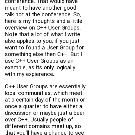
conference. That would have
meant to have another good
talk not at the conference. So,
here is my thoughts and a little
overview on C++ User Groups.
Note that a lot of what I write
also applies to you, if you just
want to found a User Group for
something else then C++. But I
use C++ User Groups as an
example, as its only logically
with my expierence.
C++ User Groups are essentially
local communities, which meet
at a certain day of the month or
once a quarter to have either a
discussion or maybe just a beer
over C++. Usually people of
different domains meet up, so
that you'll have a chance to see