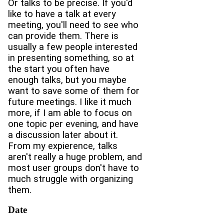
Or talks to be precise. If you'd
like to have a talk at every
meeting, you'll need to see who
can provide them. There is
usually a few people interested
in presenting something, so at
the start you often have
enough talks, but you maybe
want to save some of them for
future meetings. I like it much
more, if I am able to focus on
one topic per evening, and have
a discussion later about it.
From my expierence, talks
aren't really a huge problem, and
most user groups don't have to
much struggle with organizing
them.
Date