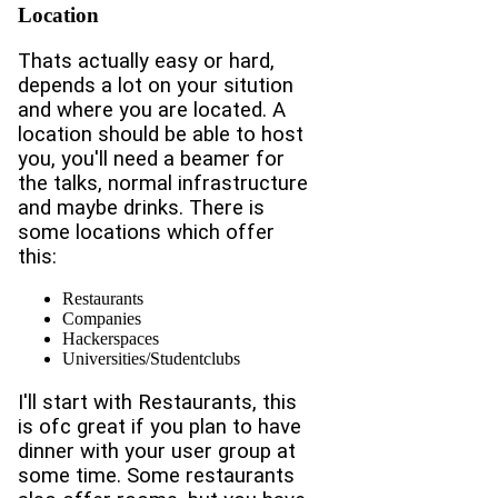
Location
Thats actually easy or hard,
depends a lot on your sitution
and where you are located. A
location should be able to host
you, you'll need a beamer for
the talks, normal infrastructure
and maybe drinks. There is
some locations which offer
this:
Restaurants
Companies
Hackerspaces
Universities/Studentclubs
I'll start with Restaurants, this
is ofc great if you plan to have
dinner with your user group at
some time. Some restaurants