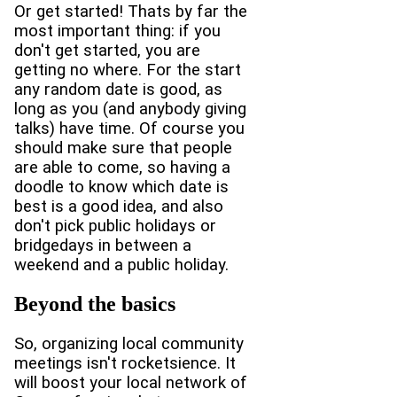
Or get started! Thats by far the
most important thing: if you
don't get started, you are
getting no where. For the start
any random date is good, as
long as you (and anybody giving
talks) have time. Of course you
should make sure that people
are able to come, so having a
doodle to know which date is
best is a good idea, and also
don't pick public holidays or
bridgedays in between a
weekend and a public holiday.
Beyond the basics
So, organizing local community
meetings isn't rocketsience. It
will boost your local network of