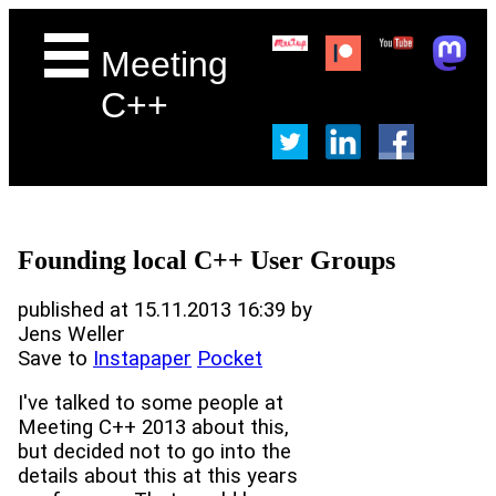
Meeting
C++
Founding local C++ User Groups
published at 15.11.2013 16:39 by
Jens Weller
Save to
Instapaper
Pocket
I've talked to some people at
Meeting C++ 2013 about this,
but decided not to go into the
details about this at this years