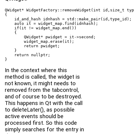
QWidget* WidgetFactory::removeWidget(int id,size_t typ
{

    id_and_hash idnhash = std::make_pair(id,type_id);

    auto it = widget_map.find(idnhash);

    if(it != widget_map.end())

    {

        QWidget* pwidget = it->second;

        widget_map.erase(it);

        return pwidget;

    }

    return nullptr;

}
In the context where this
method is called, the widget is
not known, it might needs to
removed from the tabcontrol,
and of course to be destroyed.
This happens in Qt with the call
to deleteLater(), as possible
active events should be
processed first. So this code
simply searches for the entry in