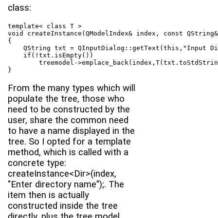
class:
template< class T >

void createInstance(QModelIndex& index, const QString&
{

    QString txt = QInputDialog::getText(this,"Input Di
    if(!txt.isEmpty())

        treemodel->emplace_back(index,T(txt.toStdStrin
}
From the many types which will
populate the tree, those who
need to be constructed by the
user, share the common need
to have a name displayed in the
tree. So I opted for a template
method, which is called with a
concrete type:
createInstance<Dir>(index,
"Enter directory name");. The
item then is actually
constructed inside the tree
directly, plus the tree model