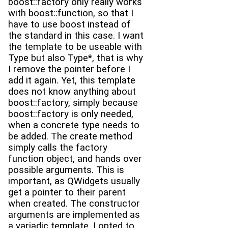
boost::factory only really works
with boost::function, so that I
have to use boost instead of
the standard in this case. I want
the template to be useable with
Type but also Type*, that is why
I remove the pointer before I
add it again. Yet, this template
does not know anything about
boost::factory, simply because
boost::factory is only needed,
when a concrete type needs to
be added. The create method
simply calls the factory
function object, and hands over
possible arguments. This is
important, as QWidgets usually
get a pointer to their parent
when created. The constructor
arguments are implemented as
a variadic template. I opted to