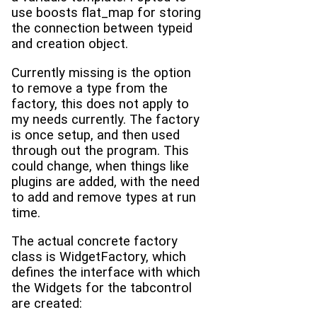
use boosts flat_map for storing
the connection between typeid
and creation object.
Currently missing is the option
to remove a type from the
factory, this does not apply to
my needs currently. The factory
is once setup, and then used
through out the program. This
could change, when things like
plugins are added, with the need
to add and remove types at run
time.
The actual concrete factory
class is WidgetFactory, which
defines the interface with which
the Widgets for the tabcontrol
are created: