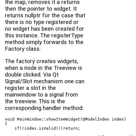
the map, removes it a returns
then the pointer to widget. It
returns nullptr for the case that
there is no type registered or
no widget has been created for
this instance. The registerType
method simply forwards to the
Factory class.
The factory creates widgets,
when a node in the Treeview is
double clicked. Via Qt
Signal/Slot mechanism one can
register a slot in the
mainwindow to a signal from
the treeview. This is the
corresponding handler method:
void MainWindow::showItemWidget(QModelIndex index)

{

    if(!index.isValid())return;
