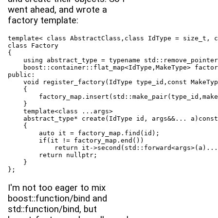
went ahead, and wrote a
factory template:
template< class AbstractClass,class IdType = size_t, c
class Factory

{

    using abstract_type = typename std::remove_pointer
    boost::container::flat_map<IdType,MakeType> factor
public:

    void register_factory(IdType type_id,const MakeTyp
    {

        factory_map.insert(std::make_pair(type_id,make
    }

    template<class ...args>

    abstract_type* create(IdType id, args&&... a)const

    {

        auto it = factory_map.find(id);

        if(it != factory_map.end())

            return it->second(std::forward<args>(a)...
        return nullptr;

    }

};
I'm not too eager to mix
boost::function/bind and
std::function/bind, but