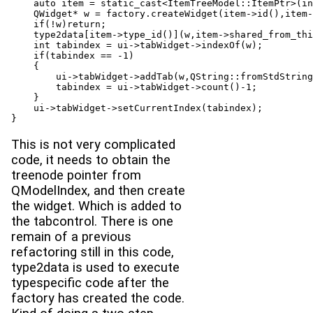
    auto item = static_cast<ItemTreeModel::ItemPtr>(in
    QWidget* w = factory.createWidget(item->id(),item-
    if(!w)return;

    type2data[item->type_id()](w,item->shared_from_thi
    int tabindex = ui->tabWidget->indexOf(w);

    if(tabindex == -1)

    {

        ui->tabWidget->addTab(w,QString::fromStdString
        tabindex = ui->tabWidget->count()-1;

    }

    ui->tabWidget->setCurrentIndex(tabindex);

}
This is not very complicated
code, it needs to obtain the
treenode pointer from
QModelIndex, and then create
the widget. Which is added to
the tabcontrol. There is one
remain of a previous
refactoring still in this code,
type2data is used to execute
typespecific code after the
factory has created the code.