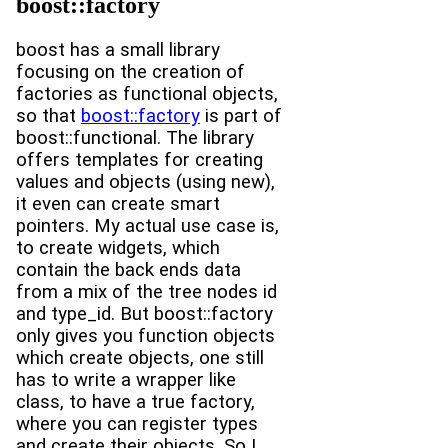
boost::factory
boost has a small library
focusing on the creation of
factories as functional objects,
so that
boost::factory
is part of
boost::functional. The library
offers templates for creating
values and objects (using new),
it even can create smart
pointers. My actual use case is,
to create widgets, which
contain the back ends data
from a mix of the tree nodes id
and type_id. But boost::factory
only gives you function objects
which create objects, one still
has to write a wrapper like
class, to have a true factory,
where you can register types
and create their objects. So I