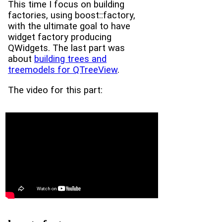
This time I focus on building
factories, using boost::factory,
with the ultimate goal to have
widget factory producing
QWidgets. The last part was
about
building trees and
treemodels for QTreeView
.
The video for this part: