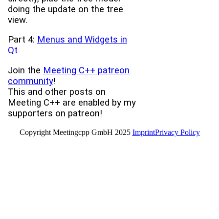
doing the update on the tree
view.
Part 4:
Menus and Widgets in
Qt
Join the
Meeting C++ patreon
community
!
This and other posts on
Meeting C++ are enabled by my
supporters on patreon!
Copyright Meetingcpp GmbH 2025
Imprint
Privacy Policy