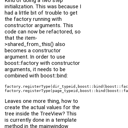
Kind of doing a two step
initialization. This was because I
had a little bit of trouble to get
the factory running with
constructor arguments. This
code can now be refactored, so
that the item-
>shared_from_this() also
becomes a constructor
argument. In order to use
boost::factory with constructor
arguments, it needs to be
combined with boost::bind:
factory.registerType(dir_typeid,boost::bind(boost::fac
factory.registerType(page_typeid,boost::bind(boost::fa
Leaves one more thing, how to
create the actual values for the
tree inside the TreeView? This
is currently done in a template
method in the mainwindow