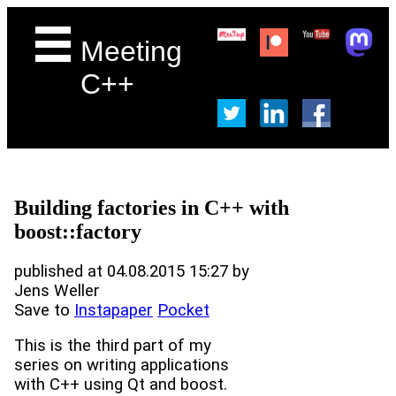
Meeting
C++
Building factories in C++ with
boost::factory
published at 04.08.2015 15:27 by
Jens Weller
Save to
Instapaper
Pocket
This is the third part of my
series on writing applications
with C++ using Qt and boost.