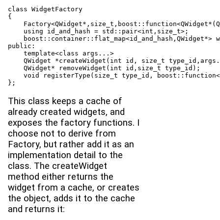
class WidgetFactory

{

    Factory<QWidget*,size_t,boost::function<QWidget*(Q
    using id_and_hash = std::pair<int,size_t>;

    boost::container::flat_map<id_and_hash,QWidget*> w
public:
    template<class args...>

    QWidget *createWidget(int id, size_t type_id,args.
    QWidget* removeWidget(int id,size_t type_id);

    void registerType(size_t type_id, boost::function<
This class keeps a cache of
already created widgets, and
exposes the factory functions. I
choose not to derive from
Factory, but rather add it as an
implementation detail to the
class. The createWidget
method either returns the
widget from a cache, or creates
the object, adds it to the cache
and returns it: