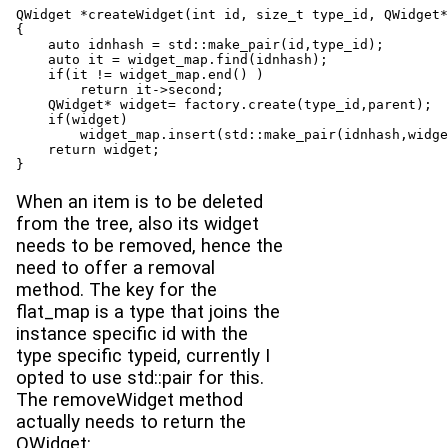
QWidget *createWidget(int id, size_t type_id, QWidget*
{

    auto idnhash = std::make_pair(id,type_id);

    auto it = widget_map.find(idnhash);

    if(it != widget_map.end() )

        return it->second;

    QWidget* widget= factory.create(type_id,parent);

    if(widget)

        widget_map.insert(std::make_pair(idnhash,widge
    return widget;

}
When an item is to be deleted
from the tree, also its widget
needs to be removed, hence the
need to offer a removal
method. The key for the
flat_map is a type that joins the
instance specific id with the
type specific typeid, currently I
opted to use std::pair for this.
The removeWidget method
actually needs to return the
QWidget: