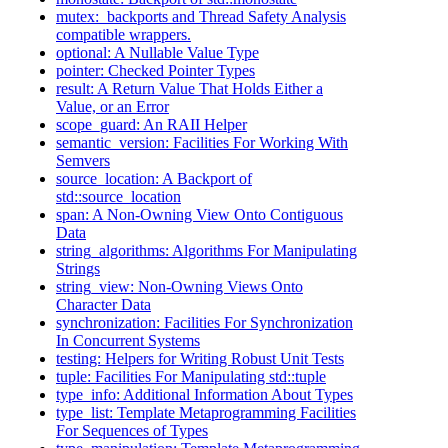
mutex:
backports and Thread Safety Analysis
compatible wrappers.
optional: A Nullable Value Type
pointer: Checked Pointer Types
result: A Return Value That Holds Either a
Value, or an Error
scope_guard: An RAII Helper
semantic_version: Facilities For Working With
Semvers
source_location: A Backport of
std::source_location
span: A Non-Owning View Onto Contiguous
Data
string_algorithms: Algorithms For Manipulating
Strings
string_view: Non-Owning Views Onto
Character Data
synchronization: Facilities For Synchronization
In Concurrent Systems
testing: Helpers for Writing Robust Unit Tests
tuple: Facilities For Manipulating std::tuple
type_info: Additional Information About Types
type_list: Template Metaprogramming Facilities
For Sequences of Types