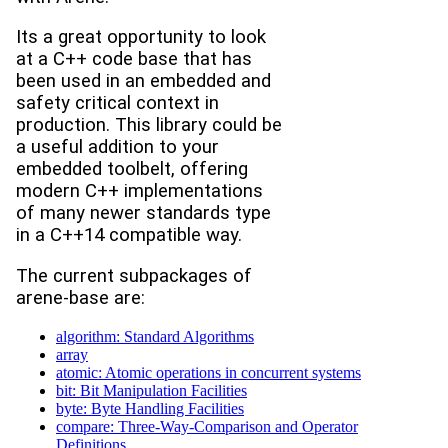
Its a great opportunity to look
at a C++ code base that has
been used in an embedded and
safety critical context in
production. This library could be
a useful addition to your
embedded toolbelt, offering
modern C++ implementations
of many newer standards type
in a C++14 compatible way.
The current subpackages of
arene-base are:
algorithm: Standard Algorithms
array
atomic: Atomic operations in concurrent systems
bit: Bit Manipulation Facilities
byte: Byte Handling Facilities
compare: Three-Way-Comparison and Operator
Definitions.