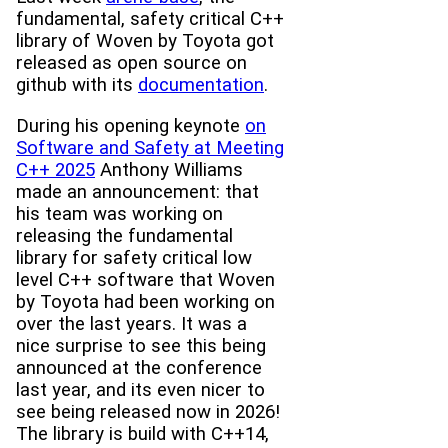
fundamental, safety critical C++
library of Woven by Toyota got
released as open source on
github with its
documentation
.
During his opening keynote
on
Software and Safety at Meeting
C++ 2025
Anthony Williams
made an announcement: that
his team was working on
releasing the fundamental
library for safety critical low
level C++ software that Woven
by Toyota had been working on
over the last years. It was a
nice surprise to see this being
announced at the conference
last year, and its even nicer to
see being released now in 2026!
The library is build with C++14,