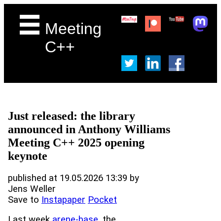
Meeting
C++
Just released: the library
announced in Anthony Williams
Meeting C++ 2025 opening
keynote
published at 19.05.2026 13:39 by
Jens Weller
Save to
Instapaper
Pocket
Last week
arene-base
, the