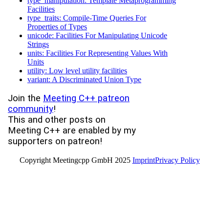
type_manipulation: Template Metaprogramming
Facilities
type_traits: Compile-Time Queries For
Properties of Types
unicode: Facilities For Manipulating Unicode
Strings
units: Facilities For Representing Values With
Units
utility: Low level utility facilities
variant: A Discriminated Union Type
Join the
Meeting C++ patreon
community
!
This and other posts on
Meeting C++ are enabled by my
supporters on patreon!
Copyright Meetingcpp GmbH 2025
Imprint
Privacy Policy