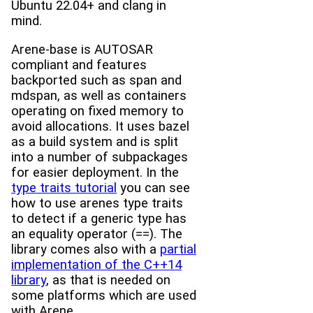
Ubuntu 22.04+ and clang in
mind.
Arene-base is AUTOSAR
compliant and features
backported such as span and
mdspan, as well as containers
operating on fixed memory to
avoid allocations. It uses bazel
as a build system and is split
into a number of subpackages
for easier deployment. In the
type traits tutorial
you can see
how to use arenes type traits
to detect if a generic type has
an equality operator (==). The
library comes also with a
partial
implementation of the C++14
library
, as that is needed on
some platforms which are used
with Arene.