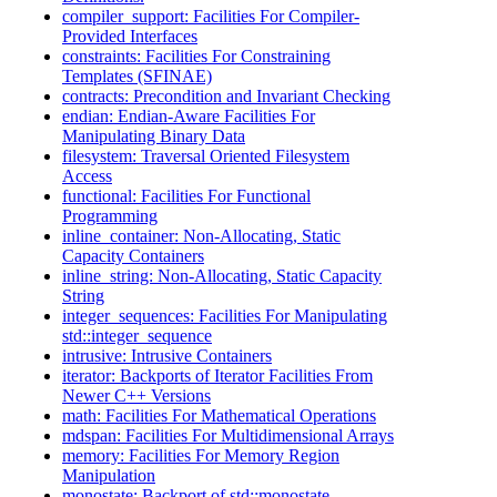
compiler_support: Facilities For Compiler-
Provided Interfaces
constraints: Facilities For Constraining
Templates (SFINAE)
contracts: Precondition and Invariant Checking
endian: Endian-Aware Facilities For
Manipulating Binary Data
filesystem: Traversal Oriented Filesystem
Access
functional: Facilities For Functional
Programming
inline_container: Non-Allocating, Static
Capacity Containers
inline_string: Non-Allocating, Static Capacity
String
integer_sequences: Facilities For Manipulating
std::integer_sequence
intrusive: Intrusive Containers
iterator: Backports of Iterator Facilities From
Newer C++ Versions
math: Facilities For Mathematical Operations
mdspan: Facilities For Multidimensional Arrays
memory: Facilities For Memory Region
Manipulation
monostate: Backport of std::monostate