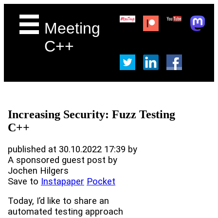
Meeting
C++
Increasing Security: Fuzz Testing
C++
published at 30.10.2022 17:39 by
A sponsored guest post by
Jochen Hilgers
Save to
Instapaper
Pocket
Today, I’d like to share an
automated testing approach