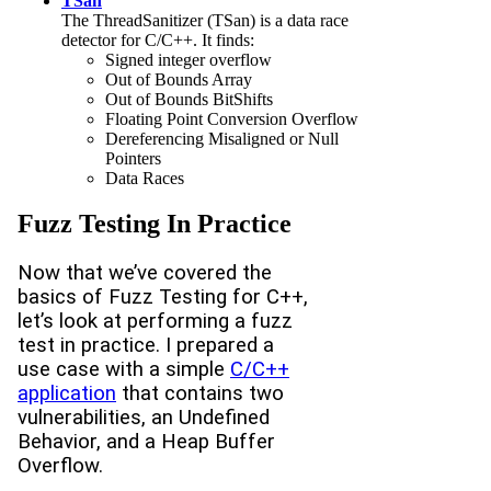
TSan
The ThreadSanitizer (TSan) is a data race
detector for C/C++. It finds:
Signed integer overflow
Out of Bounds Array
Out of Bounds BitShifts
Floating Point Conversion Overflow
Dereferencing Misaligned or Null
Pointers
Data Races
Fuzz Testing In Practice
Now that we’ve covered the
basics of Fuzz Testing for C++,
let’s look at performing a fuzz
test in practice. I prepared a
use case with a simple
C/C++
application
that contains two
vulnerabilities, an Undefined
Behavior, and a Heap Buffer
Overflow.