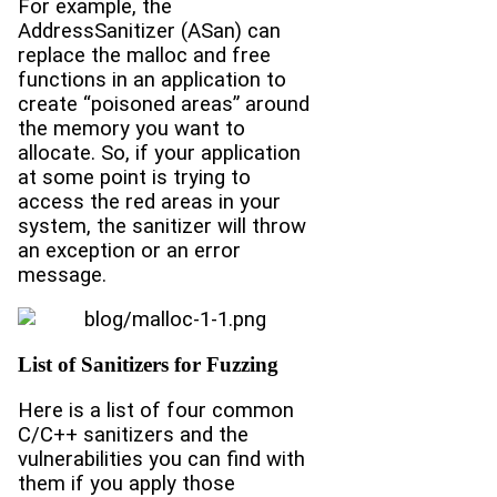
For example, the
AddressSanitizer (ASan) can
replace the malloc and free
functions in an application to
create “poisoned areas” around
the memory you want to
allocate. So, if your application
at some point is trying to
access the red areas in your
system, the sanitizer will throw
an exception or an error
message.
List of Sanitizers for Fuzzing
Here is a list of four common
C/C++ sanitizers and the
vulnerabilities you can find with
them if you apply those