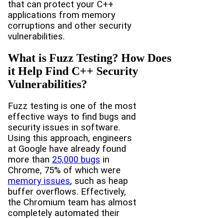
that can protect your C++
applications from memory
corruptions and other security
vulnerabilities.
What is Fuzz Testing? How Does
it Help Find C++ Security
Vulnerabilities?
Fuzz testing is one of the most
effective ways to find bugs and
security issues in software.
Using this approach, engineers
at Google have already found
more than
25,000 bugs
in
Chrome, 75% of which were
memory issues
, such as heap
buffer overflows. Effectively,
the Chromium team has almost
completely automated their