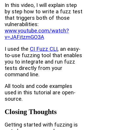
In this video, I will explain step
by step how to write a fuzz test
that triggers both of those
vulnerabilities:
www.youtube.com/watch?
v=JAFitzmGO3A
I used the
CI Fuzz CLI
, an easy-
to-use fuzzing tool that enables
you to integrate and run fuzz
tests directly from your
command line.
All tools and code examples
used in this tutorial are open-
source.
Closing Thoughts
Getting started with fuzzing is