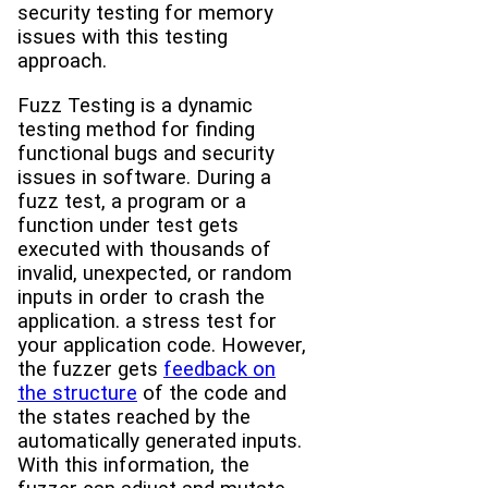
security testing for memory
issues with this testing
approach.
Fuzz Testing is a dynamic
testing method for finding
functional bugs and security
issues in software. During a
fuzz test, a program or a
function under test gets
executed with thousands of
invalid, unexpected, or random
inputs in order to crash the
application. a stress test for
your application code. However,
the fuzzer gets
feedback on
the structure
of the code and
the states reached by the
automatically generated inputs.
With this information, the