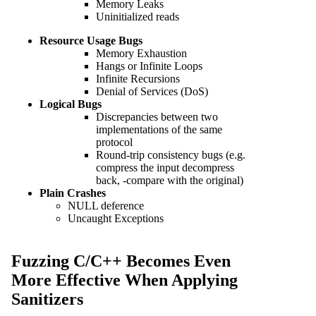
Memory Leaks
Uninitialized reads
Resource Usage Bugs
Memory Exhaustion
Hangs or Infinite Loops
Infinite Recursions
Denial of Services (DoS)
Logical Bugs
Discrepancies between two
implementations of the same
protocol
Round-trip consistency bugs (e.g.
compress the input decompress
back, -compare with the original)
Plain Crashes
NULL deference
Uncaught Exceptions
Fuzzing C/C++ Becomes Even
More Effective When Applying
Sanitizers