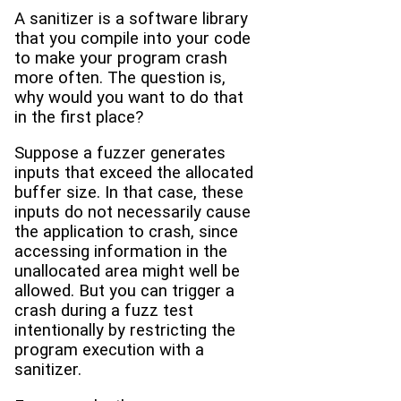
A sanitizer is a software library
that you compile into your code
to make your program crash
more often. The question is,
why would you want to do that
in the first place?
Suppose a fuzzer generates
inputs that exceed the allocated
buffer size. In that case, these
inputs do not necessarily cause
the application to crash, since
accessing information in the
unallocated area might well be
allowed. But you can trigger a
crash during a fuzz test
intentionally by restricting the
program execution with a
sanitizer.