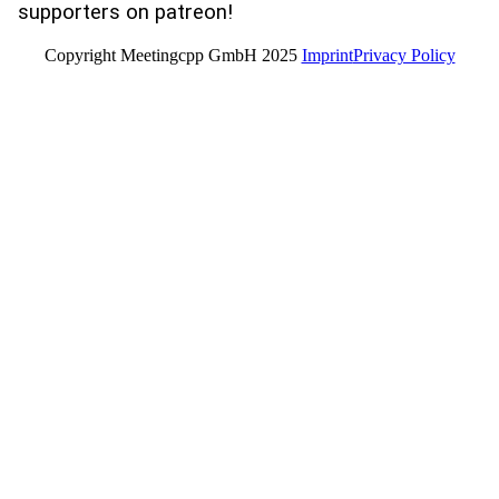
supporters on patreon!
Copyright Meetingcpp GmbH 2025
Imprint
Privacy Policy