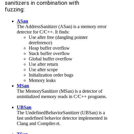
sanitizers in combination with
fuzzing:
ASan
The AddressSanitizer (ASan) is a memory error
detector for C/C++. It finds:
Use after free (dangling pointer
dereference)
Heap buffer overflow
Stack buffer overflow
Global buffer overflow
Use after return
Use after scope
Initialization order bugs
Memory leaks
MSan
The MemorySanitizer (MSan) is a detector of
uninitialized memory reads in C/C++ programs.
UBSan
The UndefinedBehaviorSanitizer (UBSan) is a
fast undefined behavior detector implemented in
Clang and Compiler-rt.