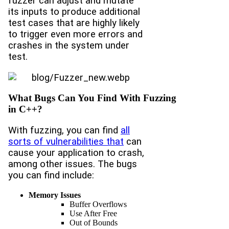
fuzzer can adjust and mutate
its inputs to produce additional
test cases that are highly likely
to trigger even more errors and
crashes in the system under
test.
What Bugs Can You Find With Fuzzing
in C++?
With fuzzing, you can find
all
sorts of vulnerabilities that
can
cause your application to crash,
among other issues. The bugs
you can find include:
Memory Issues
Buffer Overflows
Use After Free
Out of Bounds