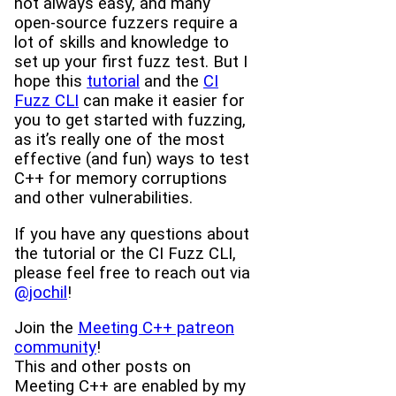
not always easy, and many
open-source fuzzers require a
lot of skills and knowledge to
set up your first fuzz test. But I
hope this
tutorial
and the
CI
Fuzz CLI
can make it easier for
you to get started with fuzzing,
as it’s really one of the most
effective (and fun) ways to test
C++ for memory corruptions
and other vulnerabilities.
If you have any questions about
the tutorial or the CI Fuzz CLI,
please feel free to reach out via
@jochil
!
Join the
Meeting C++ patreon
community
!
This and other posts on
Meeting C++ are enabled by my