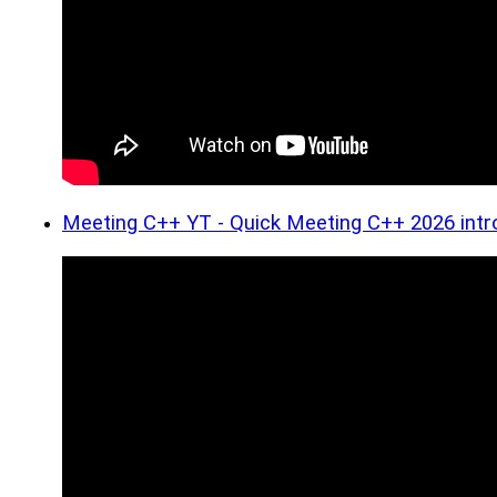
Meeting C++ YT - Quick Meeting C++ 2026 intr