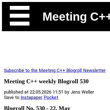
Meeting C+
Subscribe to the Meeting C++ Blogroll Newsletter
Meeting C++ weekly Blogroll 530
published at 22.05.2026 11:51 by Jens Weller
Save to
Instapaper
Pocket
Blogroll No. 530 - 22. May