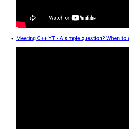
Meeting C++ YT - A simple question? When to