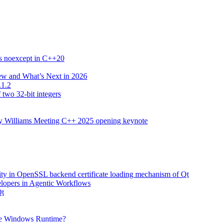
es noexcept in C++20
New and What’s Next in 2026
.1.2
 two 32-bit integers
ony Williams Meeting C++ 2025 opening keynote
lity in OpenSSL backend certificate loading mechanism of Qt
elopers in Agentic Workflows
Qt
he Windows Runtime?