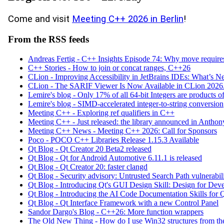
Come and visit
Meeting C++ 2026 in Berlin
!
From the RSS feeds
Andreas Fertig - C++ Insights Episode 74: Why move requir
C++ Stories - How to join or concat ranges, C++26
CLion - Improving Accessibility in JetBrains IDEs: What’s 
CLion - The SARIF Viewer Is Now Available in CLion 2026
Lemire's blog - Only 17% of all 64-bit Integers are products of
Lemire's blog - SIMD-accelerated integer-to-string conversion
Meeting C++ - Exploring ref qualifiers in C++
Meeting C++ - Just released: the library announced in Anth
Meeting C++ News - Meeting C++ 2026: Call for Sponsors
Poco - POCO C++ Libraries Release 1.15.3 Available
Qt Blog - Qt Creator 20 Beta2 released
Qt Blog - Qt for Android Automotive 6.11.1 is released
Qt Blog - Qt Creator 20: faster clangd
Qt Blog - Security advisory: Untrusted Search Path vulnerabi
Qt Blog - Introducing Qt's GUI Design Skill: Design for Dev
Qt Blog - Introducing the AI Code Documentation Skills for 
Qt Blog - Qt Interface Framework with a new Control Panel
Sandor Dargo's Blog - C++26: More function wrappers
The Old New Thing - How do I use Win32 structures from t