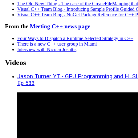
The Old New Thing - The case of the Create­File­Mappi
Visual C++ Team Blog - Introducing Sample Profile Guided
Visual C++ Team Blog - NuGet PackageReference for C++ Pro
From the
Meeting C++ news page
Four Ways to Dispatch a Runtime-Selected Strategy in C++
There is a new C++ user group in Miami
Interview with Nicolai Josuttis
Videos
Jason Turner YT - GPU Programming and HLSL 
Ep 533