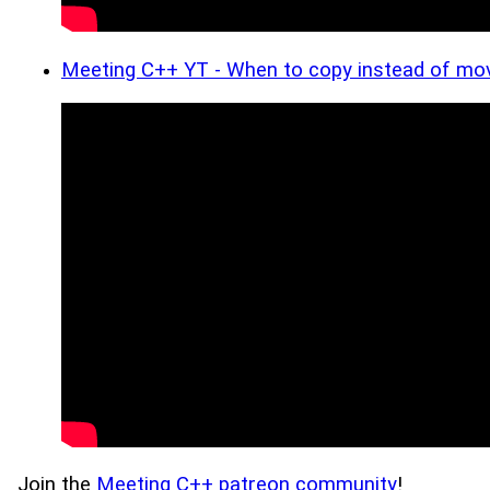
Meeting C++ YT - When to copy instead of mov
Join the
Meeting C++ patreon community
!