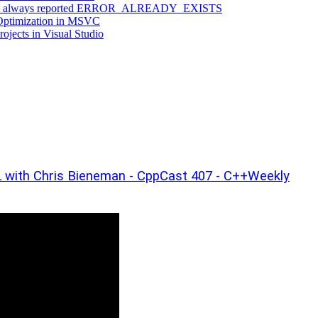
ng that always reported ERROR_ALREADY_EXISTS
 Optimization in MSVC
jects in Visual Studio
with Chris Bieneman - CppCast 407 - C++Weekly