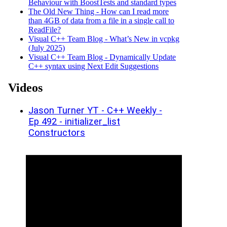
Behaviour with BoostTests and standard types
The Old New Thing - How can I read more
than 4GB of data from a file in a single call to
Read­File?
Visual C++ Team Blog - What’s New in vcpkg
(July 2025)
Visual C++ Team Blog - Dynamically Update
C++ syntax using Next Edit Suggestions
Videos
Jason Turner YT - C++ Weekly -
Ep 492 - initializer_list
Constructors