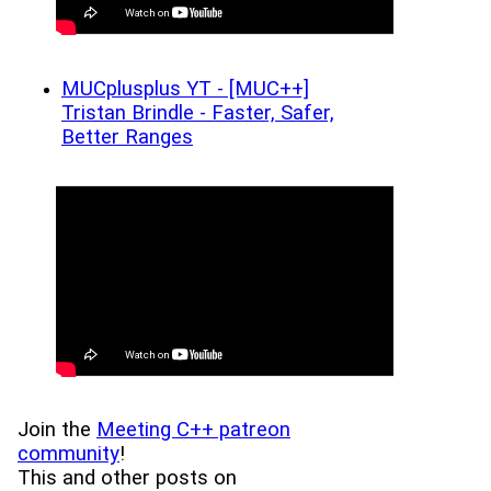
MUCplusplus YT - [MUC++]
Tristan Brindle - Faster, Safer,
Better Ranges
Join the
Meeting C++ patreon
community
!
This and other posts on