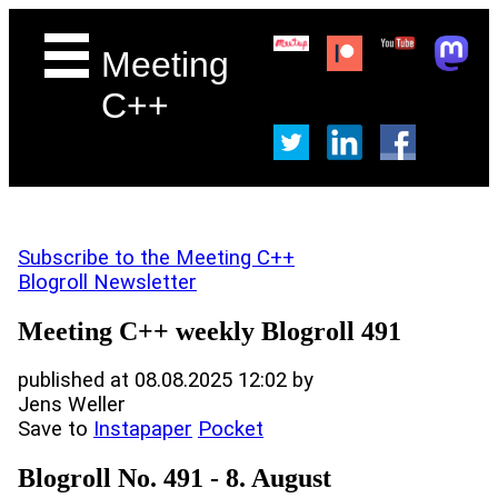
Meeting
C++
Subscribe to the Meeting C++
Blogroll Newsletter
Meeting C++ weekly Blogroll 491
published at 08.08.2025 12:02 by
Jens Weller
Save to
Instapaper
Pocket
Blogroll No. 491 - 8. August