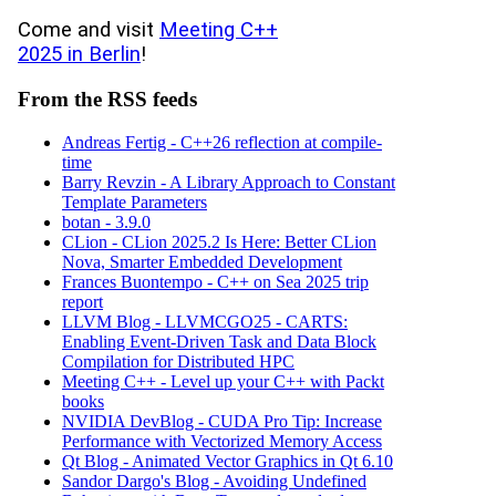
Come and visit
Meeting C++
2025 in Berlin
!
From the RSS feeds
Andreas Fertig - C++26 reflection at compile-
time
Barry Revzin - A Library Approach to Constant
Template Parameters
botan - 3.9.0
CLion - CLion 2025.2 Is Here: Better CLion
Nova, Smarter Embedded Development
Frances Buontempo - C++ on Sea 2025 trip
report
LLVM Blog - LLVMCGO25 - CARTS:
Enabling Event-Driven Task and Data Block
Compilation for Distributed HPC
Meeting C++ - Level up your C++ with Packt
books
NVIDIA DevBlog - CUDA Pro Tip: Increase
Performance with Vectorized Memory Access
Qt Blog - Animated Vector Graphics in Qt 6.10
Sandor Dargo's Blog - Avoiding Undefined