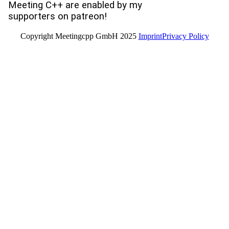
Meeting C++ are enabled by my
supporters on patreon!
Copyright Meetingcpp GmbH 2025
Imprint
Privacy Policy