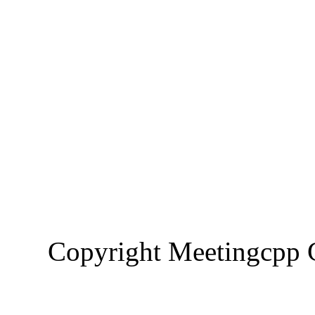
Copyright Meetingcp