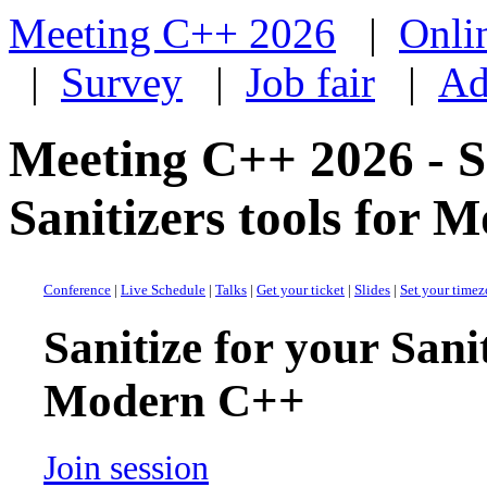
Meeting C++ 2026
|
Onli
|
Survey
|
Job fair
|
Ad
Meeting C++ 2026 - Sa
Sanitizers tools for
Conference
|
Live Schedule
|
Talks
|
Get your ticket
|
Slides
|
Set your time
Sanitize for your Sanit
Modern C++
Join session