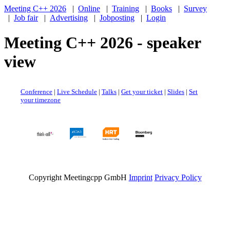
Meeting C++ 2026
|
Online
|
Training
|
Books
|
Survey
|
Job fair
|
Advertising
|
Jobposting
|
Login
Meeting C++ 2026 - speaker
view
Conference
|
Live Schedule
|
Talks
|
Get your ticket
|
Slides
|
Set
your timezone
Copyright Meetingcpp GmbH
Imprint
Privacy Policy