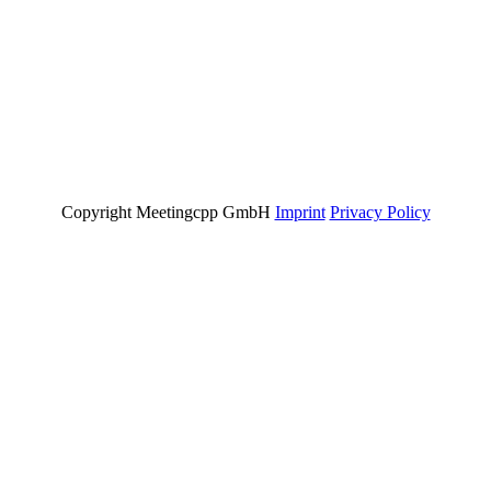
Copyright Meetingcpp GmbH
Imprint
Privacy Policy