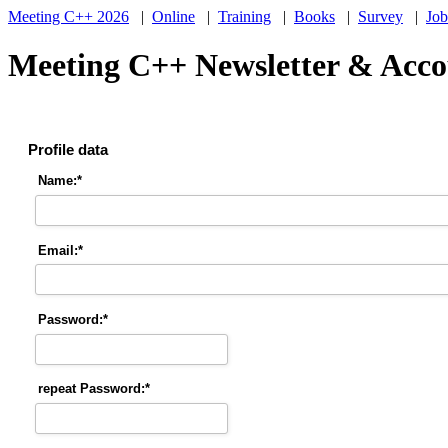
Meeting C++ 2026
|
Online
|
Training
|
Books
|
Survey
|
Job
Meeting C++ Newsletter & Accou
Profile data
Name:*
Email:*
Password:*
repeat Password:*