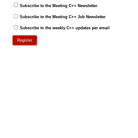
Subscribe to the Meeting C++ Newsletter
Subscribe to the Meeting C++ Job Newsletter
Subscribe to the weekly C++ updates per email
Register