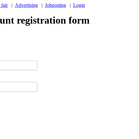
 fair
|
Advertising
|
Jobposting
|
Login
nt registration form