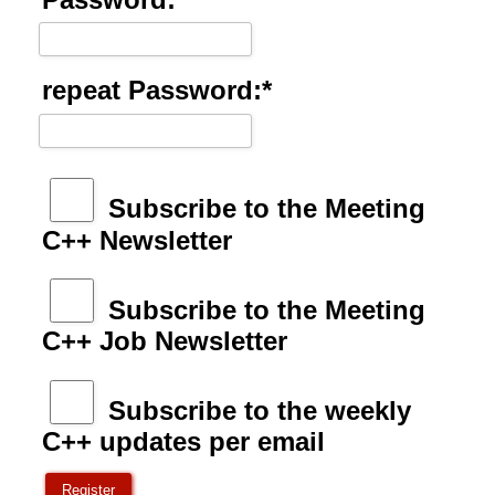
repeat Password:*
Subscribe to the Meeting
C++ Newsletter
Subscribe to the Meeting
C++ Job Newsletter
Subscribe to the weekly
C++ updates per email
Register