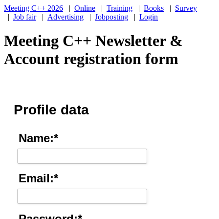
Meeting C++ 2026
|
Online
|
Training
|
Books
|
Survey
|
Job fair
|
Advertising
|
Jobposting
|
Login
Meeting C++ Newsletter &
Account registration form
Profile data
Name:*
Email:*
Password:*