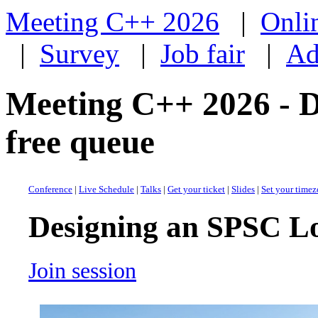
Meeting C++ 2026
|
Onli
|
Survey
|
Job fair
|
Ad
Meeting C++ 2026 - 
free queue
Conference
|
Live Schedule
|
Talks
|
Get your ticket
|
Slides
|
Set your time
Designing an SPSC Lo
Join session