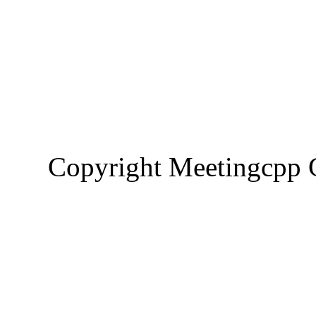
Copyright Meetingcp