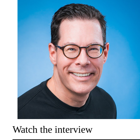
Watch the interview