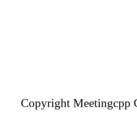
Copyright Meetingcp