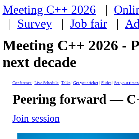
Meeting C++ 2026
|
Onli
|
Survey
|
Job fair
|
Ad
Meeting C++ 2026 - 
next decade
Conference
|
Live Schedule
|
Talks
|
Get your ticket
|
Slides
|
Set your time
Peering forward — C+
Join session