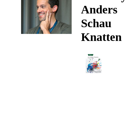
Anders
Schau
Knatten