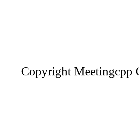
Copyright Meetingcp