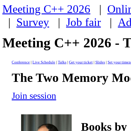
Meeting C++ 2026
|
Onli
|
Survey
|
Job fair
|
Ad
Meeting C++ 2026 -
Conference
|
Live Schedule
|
Talks
|
Get your ticket
|
Slides
|
Set your time
The Two Memory Mo
Join session
Books by