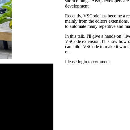
shortcomings. Also, developers are 
development.
Recently, VSCode has become a rea
mainly from the editors extensions,
to automate many repetitive and ma
In this talk, I'll give a hands-on 
VSCode extension. I'll show how on
can tailor VSCode to make it work b
on.
Please login to comment