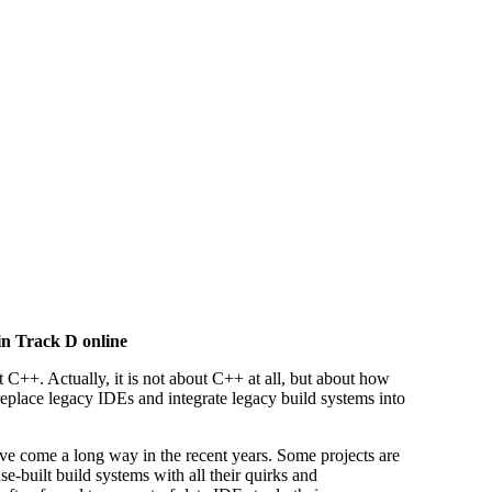
in Track D online
t C++. Actually, it is not about C++ at all, but about how
place legacy IDEs and integrate legacy build systems into
e come a long way in the recent years. Some projects are
use-built build systems with all their quirks and