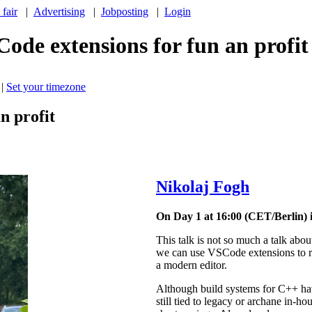
 fair
|
Advertising
|
Jobposting
|
Login
ode extensions for fun an profit
|
Set your timezone
n profit
Nikolaj Fogh
On Day 1 at 16:00 (CET/Berlin) 
This talk is not so much a talk abou
we can use VSCode extensions to re
a modern editor.
Although build systems for C++ hav
still tied to legacy or archane in-ho