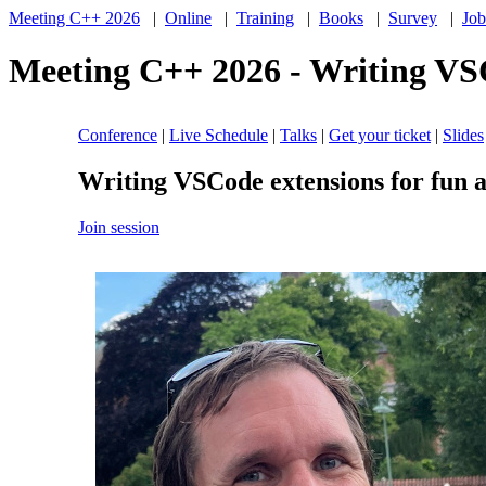
Meeting C++ 2026
|
Online
|
Training
|
Books
|
Survey
|
Job
Meeting C++ 2026 - Writing VSC
Conference
|
Live Schedule
|
Talks
|
Get your ticket
|
Slides
Writing VSCode extensions for fun a
Join session