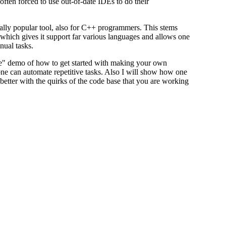
often forced to use out-of-date IDEs to do their
lly popular tool, also for C++ programmers. This stems
 which gives it support far various languages and allows one
nual tasks.
"live" demo of how to get started with making your own
e can automate repetitive tasks. Also I will show how one
etter with the quirks of the code base that you are working