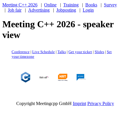
Meeting C++ 2026
|
Online
|
Training
|
Books
|
Survey
|
Job fair
|
Advertising
|
Jobposting
|
Login
Meeting C++ 2026 - speaker
view
Conference
|
Live Schedule
|
Talks
|
Get your ticket
|
Slides
|
Set
your timezone
Copyright Meetingcpp GmbH
Imprint
Privacy Policy