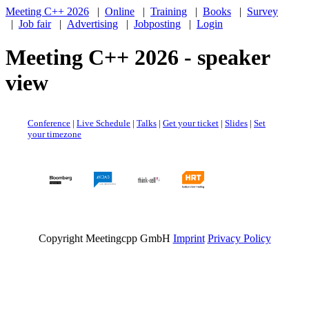
Meeting C++ 2026
|
Online
|
Training
|
Books
|
Survey
|
Job fair
|
Advertising
|
Jobposting
|
Login
Meeting C++ 2026 - speaker
view
Conference
|
Live Schedule
|
Talks
|
Get your ticket
|
Slides
|
Set
your timezone
Copyright Meetingcpp GmbH
Imprint
Privacy Policy