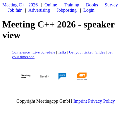
Meeting C++ 2026
|
Online
|
Training
|
Books
|
Survey
|
Job fair
|
Advertising
|
Jobposting
|
Login
Meeting C++ 2026 - speaker
view
Conference
|
Live Schedule
|
Talks
|
Get your ticket
|
Slides
|
Set
your timezone
Copyright Meetingcpp GmbH
Imprint
Privacy Policy