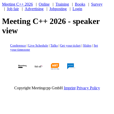
Meeting C++ 2026
|
Online
|
Training
|
Books
|
Survey
|
Job fair
|
Advertising
|
Jobposting
|
Login
Meeting C++ 2026 - speaker
view
Conference
|
Live Schedule
|
Talks
|
Get your ticket
|
Slides
|
Set
your timezone
Copyright Meetingcpp GmbH
Imprint
Privacy Policy