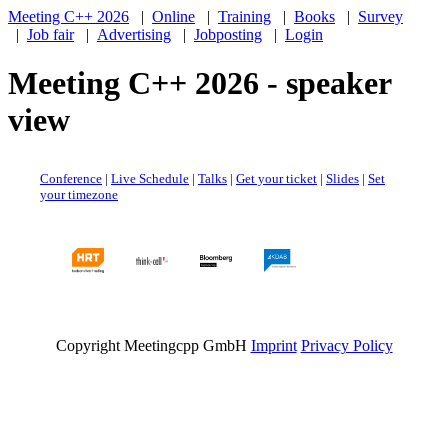
Meeting C++ 2026
|
Online
|
Training
|
Books
|
Survey
|
Job fair
|
Advertising
|
Jobposting
|
Login
Meeting C++ 2026 - speaker
view
Conference
|
Live Schedule
|
Talks
|
Get your ticket
|
Slides
|
Set
your timezone
Copyright Meetingcpp GmbH
Imprint
Privacy Policy