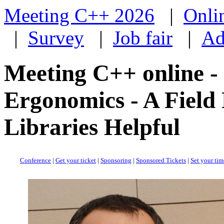
Meeting C++ 2026
|
Onli
|
Survey
|
Job fair
|
Ad
Meeting C++ online -
Ergonomics - A Fiel
Libraries Helpful
Conference
|
Get your ticket
|
Sponsoring
|
Sponsored Tickets
|
Set your ti