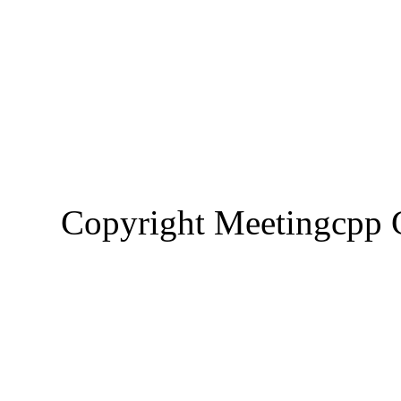
Copyright Meetingcp