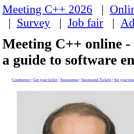
Meeting C++ 2026
|
Onli
|
Survey
|
Job fair
|
Ad
Meeting C++ online -
a guide to software e
Conference
|
Get your ticket
|
Sponsoring
|
Sponsored Tickets
|
Set your ti