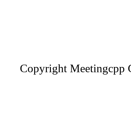
Copyright Meetingcp