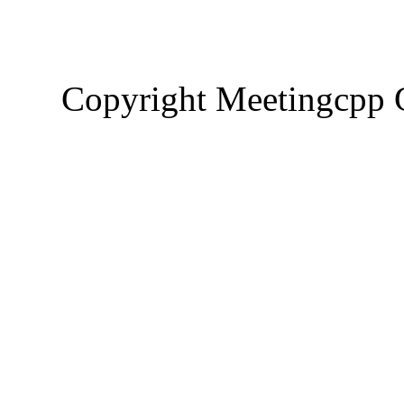
Copyright Meetingcp