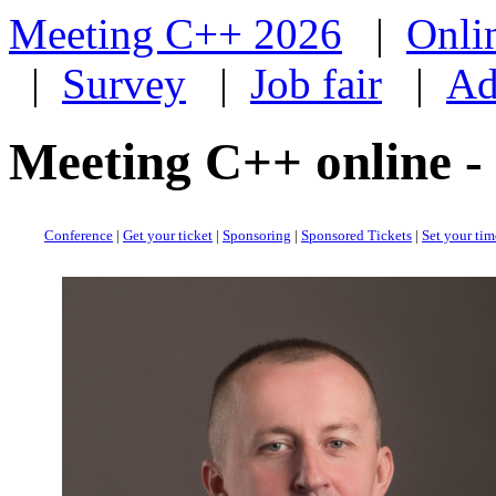
Meeting C++ 2026
|
Onli
|
Survey
|
Job fair
|
Ad
Meeting C++ online -
Conference
|
Get your ticket
|
Sponsoring
|
Sponsored Tickets
|
Set your ti