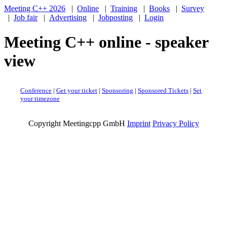
Meeting C++ 2026
|
Online
|
Training
|
Books
|
Survey
|
Job fair
|
Advertising
|
Jobposting
|
Login
Meeting C++ online - speaker
view
Conference
|
Get your ticket
|
Sponsoring
|
Sponsored Tickets
|
Set
your timezone
Copyright Meetingcpp GmbH
Imprint
Privacy Policy