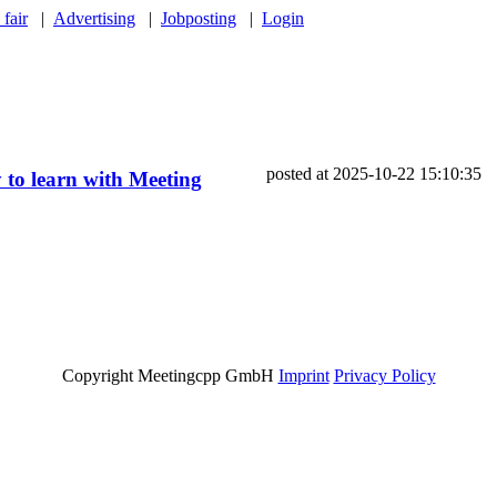
 fair
|
Advertising
|
Jobposting
|
Login
posted at 2025-10-22 15:10:35
 to learn with Meeting
Copyright Meetingcpp GmbH
Imprint
Privacy Policy