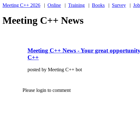
Meeting C++ 2026
|
Online
|
Training
|
Books
|
Survey
|
Job
Meeting C++ News
Meeting C++ News - Your great opportunity
C++
posted by Meeting C++ bot
Please login to comment