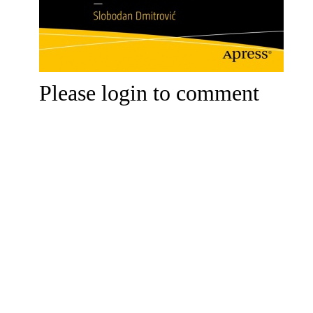
Please login to comment