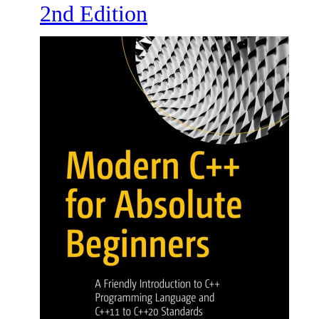
2nd Edition