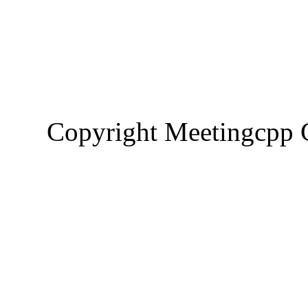
Copyright Meetingcp