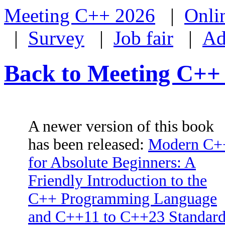
Meeting C++ 2026
|
Onli
|
Survey
|
Job fair
|
Ad
Back to Meeting C++
A newer version of this book
has been released:
Modern C+
for Absolute Beginners: A
Friendly Introduction to the
C++ Programming Language
and C++11 to C++23 Standard