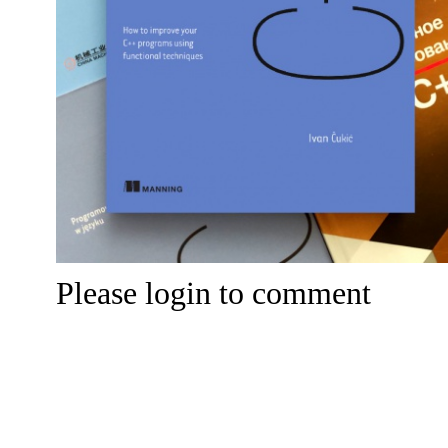
Please login to comment