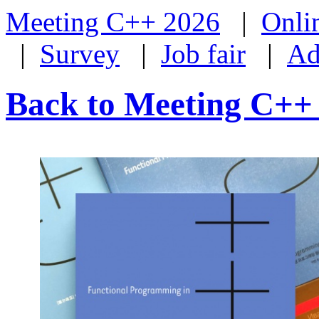
Meeting C++ 2026
|
Onli
|
Survey
|
Job fair
|
Ad
Back to Meeting C++