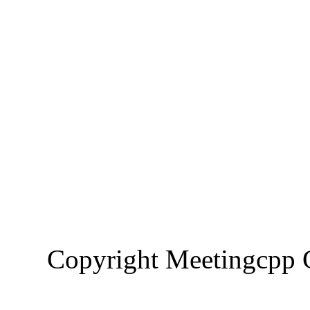
Copyright Meetingcp