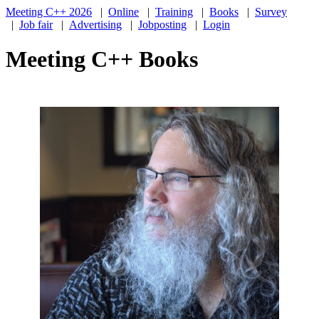
Meeting C++ 2026
|
Online
|
Training
|
Books
|
Survey
|
Job fair
|
Advertising
|
Jobposting
|
Login
Meeting C++ Books