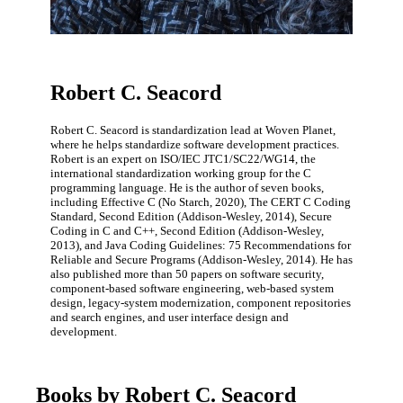
Robert C. Seacord
Robert C. Seacord is standardization lead at Woven Planet,
where he helps standardize software development practices.
Robert is an expert on ISO/IEC JTC1/SC22/WG14, the
international standardization working group for the C
programming language. He is the author of seven books,
including Effective C (No Starch, 2020), The CERT C Coding
Standard, Second Edition (Addison-Wesley, 2014), Secure
Coding in C and C++, Second Edition (Addison-Wesley,
2013), and Java Coding Guidelines: 75 Recommendations for
Reliable and Secure Programs (Addison-Wesley, 2014). He has
also published more than 50 papers on software security,
component-based software engineering, web-based system
design, legacy-system modernization, component repositories
and search engines, and user interface design and
development.
Books by Robert C. Seacord