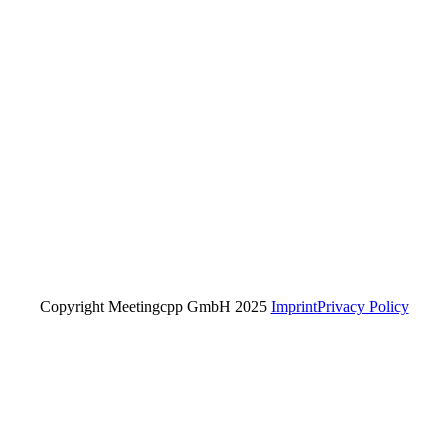
Copyright Meetingcpp GmbH 2025
Imprint
Privacy Policy