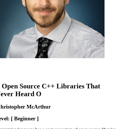
 Open Source C++ Libraries That
Never Heard O
Christopher McArthur
vel: [ Beginner ]