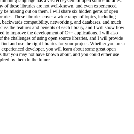
amming language has a vast ecosystem of open source libraries.
 of these libraries are not well-known, and even experienced
y be missing out on them. I will share six hidden gems of open
raries. These libraries cover a wide range of topics, including
g, backwards compatibility, networking, and databases, and much
scuss the features and benefits of each library, and I will show how
ed to improve the development of C++ applications. I will also
f the challenges of using open source libraries, and I will provide
 find and use the right libraries for your project. Whether you are a
 experienced developer, you will learn about some great open
es that you may not have known about, and you could either use
pired by them in the future.