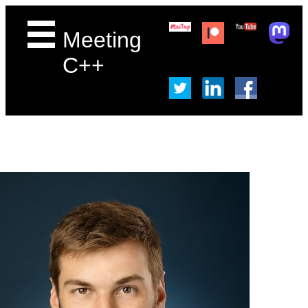
Meeting
C++